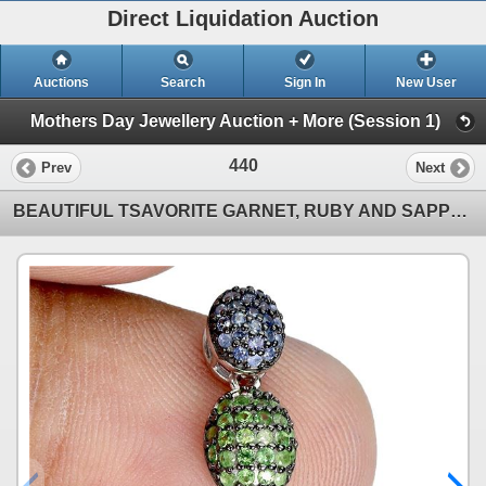
Direct Liquidation Auction
Auctions
Search
Sign In
New User
Mothers Day Jewellery Auction + More (Session 1)
440
Prev
Next
BEAUTIFUL TSAVORITE GARNET, RUBY AND SAPPHIRE PENDANT IN 2-TONE BLACK-RHODIUM AND 14K WHITE GOLD OVE