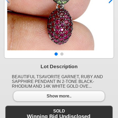
Lot Description
BEAUTIFUL TSAVORITE GARNET, RUBY AND
SAPPHIRE PENDANT IN 2-TONE BLACK-
RHODIUM AND 14K WHITE GOLD OVE...
Show more..
SOLD
Winning Bid Undisclosed