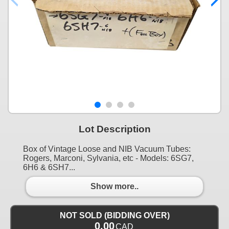
Lot Description
Box of Vintage Loose and NIB Vacuum Tubes:
Rogers, Marconi, Sylvania, etc - Models: 6SG7,
6H6 & 6SH7...
Show more..
NOT SOLD (BIDDING OVER)
0.00
CAD