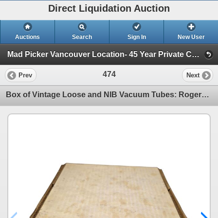
Direct Liquidation Auction
Auctions
Search
Sign In
New User
Mad Picker Vancouver Location- 45 Year Private Collection of Vintage Electronics, Vacuum Tubes (Session 1)
474
Prev
Next
Box of Vintage Loose and NIB Vacuum Tubes: Rogers, Marconi, Sylvania, etc - Models: 6SG7, 6H6 & 6SH7