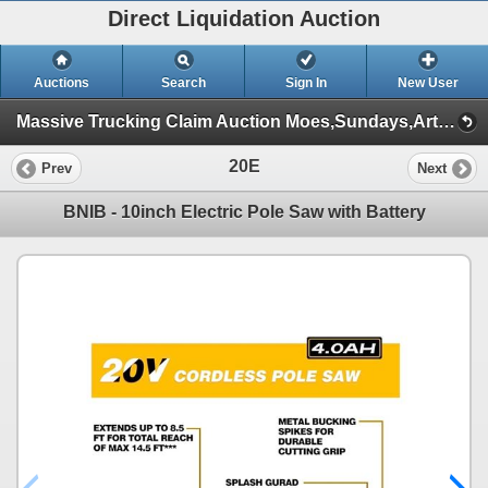
Direct Liquidation Auction
Auctions
Search
Sign In
New User
Massive Trucking Claim Auction Moes,Sundays,Article ,Appliances (Session 1)
20E
Prev
Next
BNIB - 10inch Electric Pole Saw with Battery