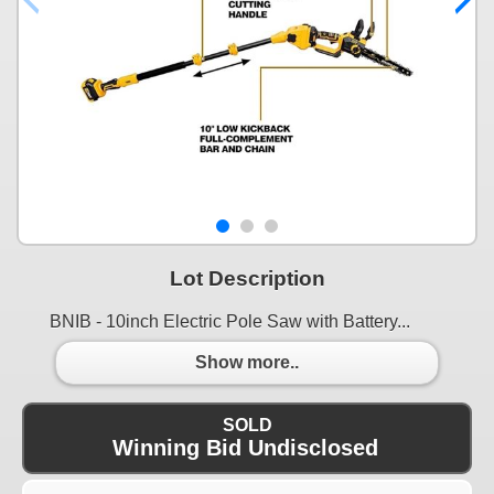
Lot Description
BNIB - 10inch Electric Pole Saw with Battery...
Show more..
SOLD
Winning Bid Undisclosed