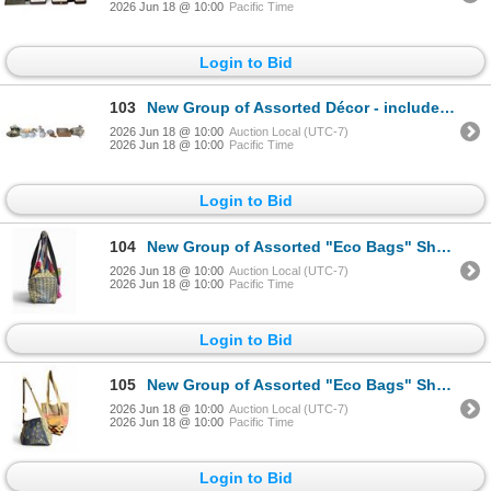
2026 Jun 18 @ 10:00
Pacific Time
Login to Bid
103
New Group of Assorted Décor - includes Set of 2 Ceramic Cow Mugs/Trays/Door Knobs & More
2026 Jun 18 @ 10:00
Auction Local (UTC-7)
2026 Jun 18 @ 10:00
Pacific Time
Login to Bid
104
New Group of Assorted "Eco Bags" Shoulder Bags - includes Sequined Border Bag & More
2026 Jun 18 @ 10:00
Auction Local (UTC-7)
2026 Jun 18 @ 10:00
Pacific Time
Login to Bid
105
New Group of Assorted "Eco Bags" Shoulder Bags - includes Echoes in the Attic "Eco Bags" R.V. $100,
2026 Jun 18 @ 10:00
Auction Local (UTC-7)
2026 Jun 18 @ 10:00
Pacific Time
Login to Bid