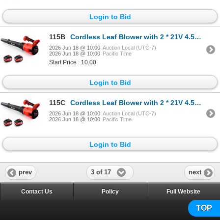
Login to Bid
115B
Cordless Leaf Blower with 2 * 21V 4.5Ah Batteries and 2 Tubes, Powerful Lightweight Handheld Garden
2026 Jun 18 @ 10:00
Auction Local (UTC-7)
2026 Jun 18 @ 10:00
Pacific Time
Start Price : 10.00
Login to Bid
115C
Cordless Leaf Blower with 2 * 21V 4.5Ah Batteries and 2 Tubes, Powerful Lightweight Handheld Garden
2026 Jun 18 @ 10:00
Auction Local (UTC-7)
2026 Jun 18 @ 10:00
Pacific Time
Login to Bid
3 of 17
prev
next
Contact Us
Policy
Full Website
TOP