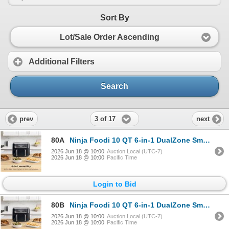
Sort By
Lot/Sale Order Ascending
Additional Filters
Search
3 of 17
prev
next
80A
Ninja Foodi 10 QT 6-in-1 DualZone Smart XL Air Fryer, 2 Independent 5QT Baskets, Smart Cook Thermome
2026 Jun 18 @ 10:00
Auction Local (UTC-7)
2026 Jun 18 @ 10:00
Pacific Time
Login to Bid
80B
Ninja Foodi 10 QT 6-in-1 DualZone Smart XL Air Fryer, 2 Independent 5QT Baskets, Smart Cook Thermome
2026 Jun 18 @ 10:00
Auction Local (UTC-7)
2026 Jun 18 @ 10:00
Pacific Time