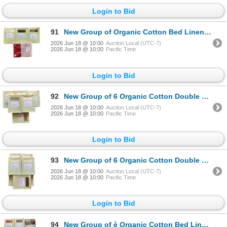
Login to Bid
91
New Group of Organic Cotton Bed Linens - includes Fitted Sheets/Flat Sheets. Various Sizes & Colors.
2026 Jun 18 @ 10:00
Auction Local (UTC-7)
2026 Jun 18 @ 10:00
Pacific Time
Login to Bid
92
New Group of 6 Organic Cotton Double Bed Flat Sheets - includes Various Colors. Total R.V. $357
2026 Jun 18 @ 10:00
Auction Local (UTC-7)
2026 Jun 18 @ 10:00
Pacific Time
Login to Bid
93
New Group of 6 Organic Cotton Double Bed Flat Sheets - includes Various Colors. Total R.V. $357
2026 Jun 18 @ 10:00
Auction Local (UTC-7)
2026 Jun 18 @ 10:00
Pacific Time
Login to Bid
94
New Group of è Organic Cotton Bed Linens - includes Fitted Sheets/Flat Sheets. Various Sizes & Color