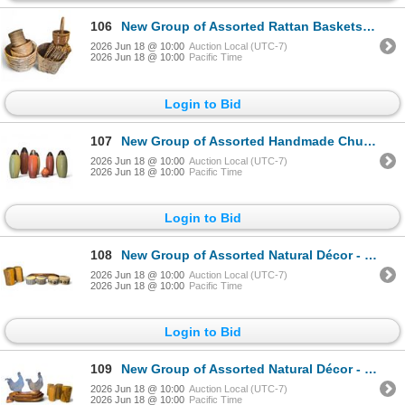
106
New Group of Assorted Rattan Baskets - Various Styles & Sizes
2026 Jun 18 @ 10:00
Auction Local (UTC-7)
2026 Jun 18 @ 10:00
Pacific Time
Login to Bid
107
New Group of Assorted Handmade Chulucan Peruvian Vases - approx. 7 pcs, R.V. $69.99 each. Various C
2026 Jun 18 @ 10:00
Auction Local (UTC-7)
2026 Jun 18 @ 10:00
Pacific Time
Login to Bid
108
New Group of Assorted Natural Décor - includes Set of 4 Driftwood Lanterns/ Wooden Candle Holder & M
2026 Jun 18 @ 10:00
Auction Local (UTC-7)
2026 Jun 18 @ 10:00
Pacific Time
Login to Bid
109
New Group of Assorted Natural Décor - includes Set of 4 Driftwood Lanterns/ Set of 3 Natural Wood Tr
2026 Jun 18 @ 10:00
Auction Local (UTC-7)
2026 Jun 18 @ 10:00
Pacific Time