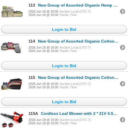
113
New Group of Assorted Organic Hemp Tablecloths - various Sizes & Colors
2026 Jun 18 @ 10:00
Auction Local (UTC-7)
2026 Jun 18 @ 10:00
Pacific Time
Login to Bid
114
New Group of Assorted Organic Cotton Pillow Cases - includes 16" x 16" Size, Various Colors & Types
2026 Jun 18 @ 10:00
Auction Local (UTC-7)
2026 Jun 18 @ 10:00
Pacific Time
Login to Bid
115
New Group of Assorted Organic Cotton Pillow Cases - includes Sylvie Guieysse Black & Red Pillow Case
2026 Jun 18 @ 10:00
Auction Local (UTC-7)
2026 Jun 18 @ 10:00
Pacific Time
Login to Bid
115A
Cordless Leaf Blower with 2 * 21V 4.5Ah Batteries and 2 Tubes, Powerful Lightweight Handheld Garden
2026 Jun 18 @ 10:00
Auction Local (UTC-7)
2026 Jun 18 @ 10:00
Pacific Time