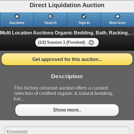
Direct Liquidation Auction
Auctions
Search
Sign In
New User
Multi Location Auctions Organic Bedding, Bath, Racking, Electric Battery Clos
(1/2) Session 1 (Finished)
Get approved for this auction...
Description
This factory closeout auction offers a curated
selection of certified organic & natural bedding,
bat...
Show more..