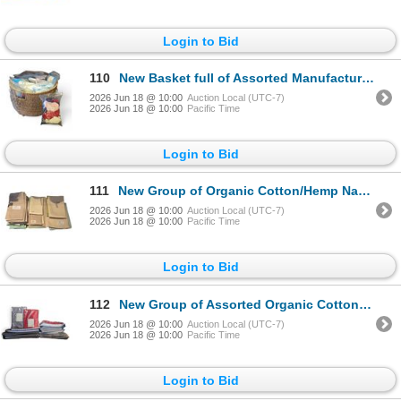
Login to Bid
110
New Basket full of Assorted Manufacturing Fabric Scraps - assorted Sizes & Types
2026 Jun 18 @ 10:00
Auction Local (UTC-7)
2026 Jun 18 @ 10:00
Pacific Time
Login to Bid
111
New Group of Organic Cotton/Hemp Napkins & Cleaning Clothes - approx. 30 pcs, Various Sizes & Colors
2026 Jun 18 @ 10:00
Auction Local (UTC-7)
2026 Jun 18 @ 10:00
Pacific Time
Login to Bid
112
New Group of Assorted Organic Cotton Table Linens - assorted Sizes, Types & Colors
2026 Jun 18 @ 10:00
Auction Local (UTC-7)
2026 Jun 18 @ 10:00
Pacific Time
Login to Bid