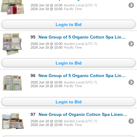
2026 Jun 18 @ 10:00
Auction Local (UTC-7)
2026 Jun 18 @ 10:00
Pacific Time
Login to Bid
95
New Group of 5 Organic Cotton Spa Linens Pillow Cases - Various Colors & Sizes. Approx. R.V $123
2026 Jun 18 @ 10:00
Auction Local (UTC-7)
2026 Jun 18 @ 10:00
Pacific Time
Login to Bid
96
New Group of 5 Organic Cotton Spa Linens Standard Pillow Cases - Various Colors. Approx. R.V $123
2026 Jun 18 @ 10:00
Auction Local (UTC-7)
2026 Jun 18 @ 10:00
Pacific Time
Login to Bid
97
New Group of Organic Cotton Spa Linens Standard Pillow Cases - Various Colors. Approx. R.V $200
2026 Jun 18 @ 10:00
Auction Local (UTC-7)
2026 Jun 18 @ 10:00
Pacific Time