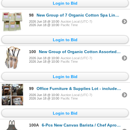
Login to Bid
98
New Group of 7 Organic Cotton Spa Linens Standard Pillow Cases - Various Colors. Approx. R.V $136
2026 Jun 18 @ 10:00
Auction Local (UTC-7)
2026 Jun 18 @ 10:00
Pacific Time
Login to Bid
100
New Group of Organic Cotton Assorted Workshop Aprons - approx. 5 pcs, Various Colors & Design
2026 Jun 18 @ 10:00
Auction Local (UTC-7)
2026 Jun 18 @ 10:00
Pacific Time
Login to Bid
99
Office Furniture & Supplies Lot - includes Chair/Printer/Filing Cabinet/Shelf/Cashier/Wooden 4-Tier
2026 Jun 18 @ 10:00
Auction Local (UTC-7)
2026 Jun 18 @ 10:00
Pacific Time
Login to Bid
100A
6-Pcs New Canvas Barista / Chef Aprons - RV: $150 - Mixed Colours