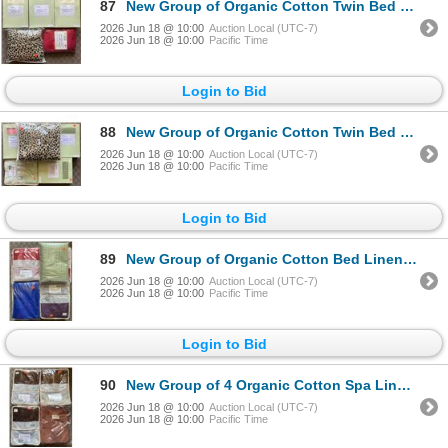
87
New Group of Organic Cotton Twin Bed Linens - includes x3 Duvet Covers, Cotton Sateen Red Twin Duvet
2026 Jun 18 @ 10:00
Auction Local (UTC-7)
2026 Jun 18 @ 10:00
Pacific Time
Login to Bid
88
New Group of Organic Cotton Twin Bed Linens - includes x3 Duvet Covers, Cotton Sateen Red Twin Duvet
2026 Jun 18 @ 10:00
Auction Local (UTC-7)
2026 Jun 18 @ 10:00
Pacific Time
Login to Bid
89
New Group of Organic Cotton Bed Linens - includes Spa Linens King Set, approx. 8 pcs. Various Design
2026 Jun 18 @ 10:00
Auction Local (UTC-7)
2026 Jun 18 @ 10:00
Pacific Time
Login to Bid
90
New Group of 4 Organic Cotton Spa Linens Queen Flat Sheets - approx. R.V $258
2026 Jun 18 @ 10:00
Auction Local (UTC-7)
2026 Jun 18 @ 10:00
Pacific Time