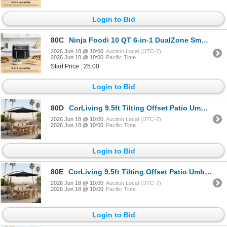
Login to Bid
80C
Ninja Foodi 10 QT 6-in-1 DualZone Smart XL Air Fryer, 2 Independent 5QT Baskets, Smart Cook Thermome
2026 Jun 18 @ 10:00
Auction Local (UTC-7)
2026 Jun 18 @ 10:00
Pacific Time
Start Price : 25.00
Login to Bid
80D
CorLiving 9.5ft Tilting Offset Patio Umbrella with Crank and Cross Base - RV: $140 - (Color Varies)
2026 Jun 18 @ 10:00
Auction Local (UTC-7)
2026 Jun 18 @ 10:00
Pacific Time
Login to Bid
80E
CorLiving 9.5ft Tilting Offset Patio Umbrella with Crank and Cross Base - RV: $140 - (Color Varies)
2026 Jun 18 @ 10:00
Auction Local (UTC-7)
2026 Jun 18 @ 10:00
Pacific Time
Login to Bid