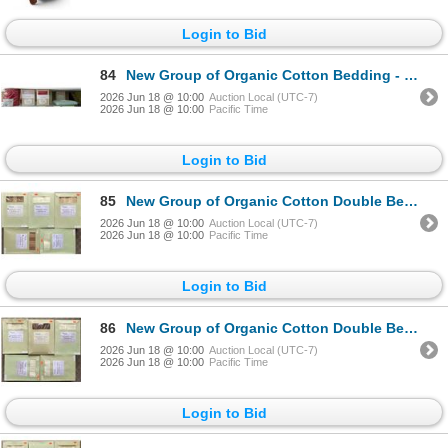
Login to Bid
84
New Group of Organic Cotton Bedding - includes Red King Sheet Set/ Assorted Fitted Sheet & Duvet Cov
2026 Jun 18 @ 10:00
Auction Local (UTC-7)
2026 Jun 18 @ 10:00
Pacific Time
Login to Bid
85
New Group of Organic Cotton Double Bed Linens - includes Duvet Covers, Various Designs & Colors. App
2026 Jun 18 @ 10:00
Auction Local (UTC-7)
2026 Jun 18 @ 10:00
Pacific Time
Login to Bid
86
New Group of Organic Cotton Double Bed Linens - includes Duvet Covers, Various Designs & Colors. App
2026 Jun 18 @ 10:00
Auction Local (UTC-7)
2026 Jun 18 @ 10:00
Pacific Time
Login to Bid