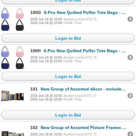
100G
6-Pcs New Quilted Puffer Tote Bags - RV: $360 - Mixed Colours, Approx. 26" x 33"
2026 Jun 18 @ 10:00
Auction Local (UTC-7)
2026 Jun 18 @ 10:00
Pacific Time
Login to Bid
100H
6-Pcs New Quilted Puffer Tote Bags - RV: $360 - Mixed Colours, Approx. 26" x 33"
2026 Jun 18 @ 10:00
Auction Local (UTC-7)
2026 Jun 18 @ 10:00
Pacific Time
Login to Bid
101
New Group of Assorted décor - includes Vases, Yellow Lanterns, Set of 4 Torre & Tagus Décor, & More
2026 Jun 18 @ 10:00
Auction Local (UTC-7)
2026 Jun 18 @ 10:00
Pacific Time
Login to Bid
102
New Group of Assorted Picture Frames - includes Set of 2 Black Gold Décor Frames, & More
2026 Jun 18 @ 10:00
Auction Local (UTC-7)