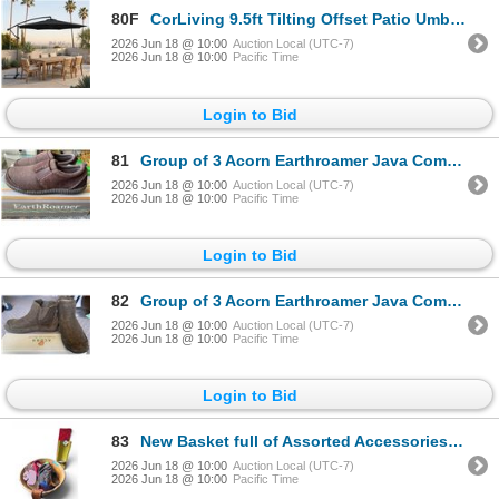
80F
CorLiving 9.5ft Tilting Offset Patio Umbrella with Crank and Cross Base - RV: $140 - (Color Varies)
2026 Jun 18 @ 10:00
Auction Local (UTC-7)
2026 Jun 18 @ 10:00
Pacific Time
Login to Bid
81
Group of 3 Acorn Earthroamer Java Combo & Suede Shoes - includes x2 Woman Size 10& Mens Size 10
2026 Jun 18 @ 10:00
Auction Local (UTC-7)
2026 Jun 18 @ 10:00
Pacific Time
Login to Bid
82
Group of 3 Acorn Earthroamer Java Combo Shoes & Boots - Woman Size 10
2026 Jun 18 @ 10:00
Auction Local (UTC-7)
2026 Jun 18 @ 10:00
Pacific Time
Login to Bid
83
New Basket full of Assorted Accessories & Clothes - includes Gloves/ Décor & More
2026 Jun 18 @ 10:00
Auction Local (UTC-7)
2026 Jun 18 @ 10:00
Pacific Time