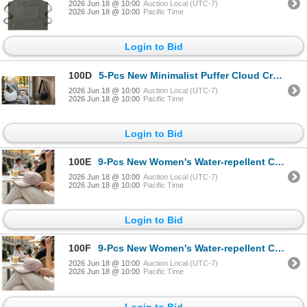
2026 Jun 18 @ 10:00
Auction Local (UTC-7)
2026 Jun 18 @ 10:00
Pacific Time
Login to Bid
100D
5-Pcs New Minimalist Puffer Cloud Crossbody Bags - RV: $275 - Black & White 30" x 43"
2026 Jun 18 @ 10:00
Auction Local (UTC-7)
2026 Jun 18 @ 10:00
Pacific Time
Login to Bid
100E
9-Pcs New Women's Water-repellent Caps - RV: $360 - Powder Pink
2026 Jun 18 @ 10:00
Auction Local (UTC-7)
2026 Jun 18 @ 10:00
Pacific Time
Login to Bid
100F
9-Pcs New Women's Water-repellent Caps - RV: $360 - Powder Pink
2026 Jun 18 @ 10:00
Auction Local (UTC-7)
2026 Jun 18 @ 10:00
Pacific Time
Login to Bid