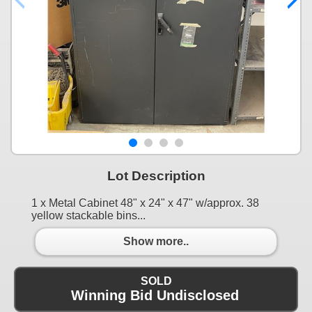
Lot Description
1 x Metal Cabinet 48" x 24" x 47" w/approx. 38
yellow stackable bins...
Show more..
SOLD
Winning Bid Undisclosed