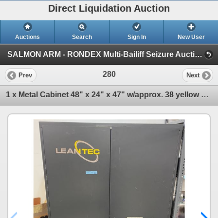
Direct Liquidation Auction
Auctions
Search
Sign In
New User
SALMON ARM - RONDEX Multi-Bailiff Seizure Auction (Session 1)
280
Prev
Next
1 x Metal Cabinet 48" x 24" x 47" w/approx. 38 yellow stackable bins