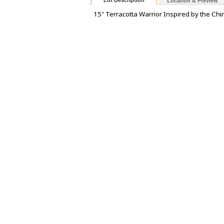
Lot Description
Location & Preview
15" Terracotta Warrior Inspired by the Ch