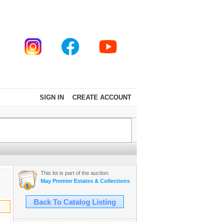
SIGN IN
CREATE ACCOUNT
This lot is part of the auction:
May Premier Estates & Collections Auction
Back To Catalog Listing