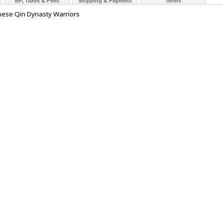
BP, Taxes & Fees
Shipping & Payment
Terms
inese Qin Dynasty Warriors