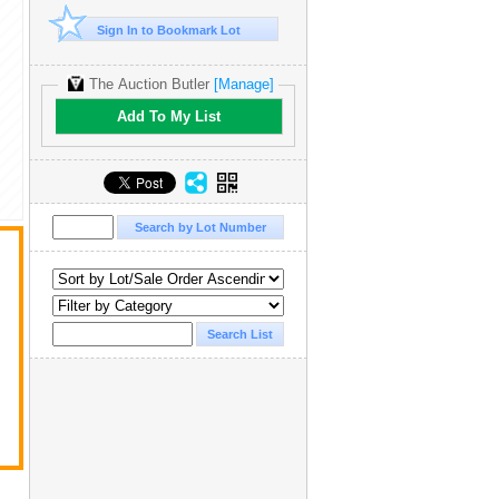
Sign In to Bookmark Lot
The Auction Butler
[Manage]
Add To My List