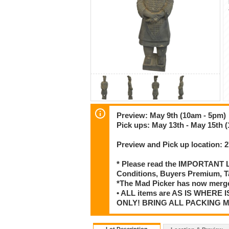
Preview: May 9th (10am - 5pm)
Pick ups: May 13th - May 15th 
Preview and Pick up location:
* Please read the IMPORTANT LO
Conditions, Buyers Premium, T
*The Mad Picker has now merge
• ALL items are AS IS WHERE I
ONLY! BRING ALL PACKING 