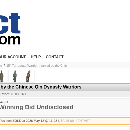
OUR ACCOUNT
HELP
CONTACT
on
/
15" Terracotta Warrior Inspired by the Chin...
d by the Chinese Qin Dynasty Warriors
 Price:
10.00 CAD
SOLD
Winning Bid Undisclosed
This item
SOLD
at
2026 May 12 @ 16:28
UTC-07:00 : PDT/MST