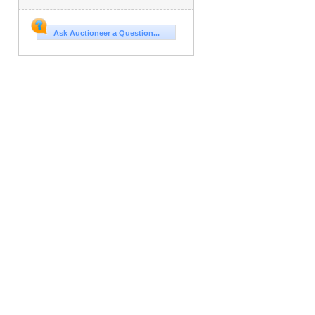
Ask Auctioneer a Question...