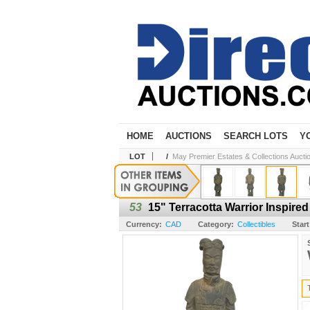
HOME
AUCTIONS
SEARCH LOTS
Y
LOT
/
May Premier Estates & Collections Aucti
53
15" Terracotta Warrior Inspire
Currency:
CAD
Category:
Collectibles
Start