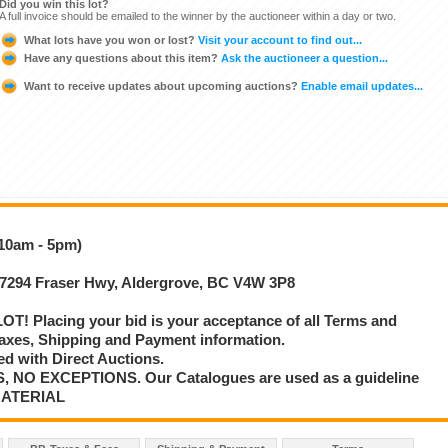
Did you win this lot?
A full invoice should be emailed to the winner by the auctioneer within a day or two.
What lots have you won or lost?
Visit your account to find out...
Have any questions about this item?
Ask the auctioneer a question...
Want to receive updates about upcoming auctions?
Enable email updates...
(10am - 5pm)
 27294 Fraser Hwy, Aldergrove, BC V4W 3P8
T! Placing your bid is your acceptance of all Terms and
axes, Shipping and Payment information.
d with Direct Auctions.
S, NO EXCEPTIONS. Our Catalogues are used as a guideline
MATERIAL