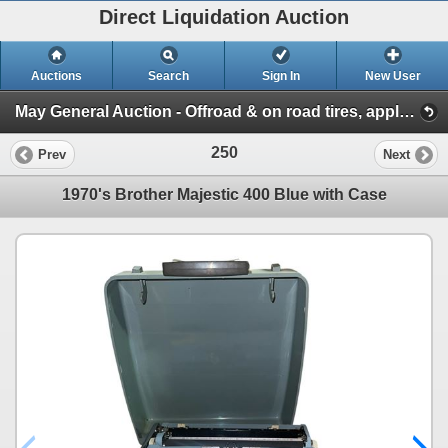
Direct Liquidation Auction
Auctions
Search
Sign In
New User
May General Auction - Offroad & on road tires, appliances + much more! (Session 1)
250
Prev
Next
1970's Brother Majestic 400 Blue with Case