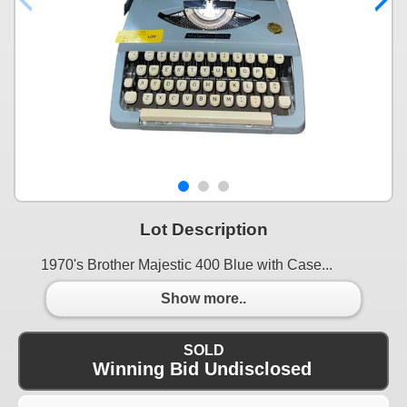
Lot Description
1970's Brother Majestic 400 Blue with Case...
Show more..
SOLD
Winning Bid Undisclosed