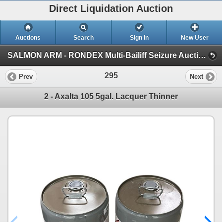
Direct Liquidation Auction
Auctions
Search
Sign In
New User
SALMON ARM - RONDEX Multi-Bailiff Seizure Auction (Session 1)
295
Prev
Next
2 - Axalta 105 5gal. Lacquer Thinner