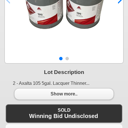
Lot Description
2 - Axalta 105 5gal. Lacquer Thinner...
Show more..
SOLD
Winning Bid Undisclosed