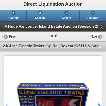
Direct Liquidation Auction
Auctions
Search
Sign In
New User
A Huge Vancouver Island Estate Auction (Session 2)
1416
Prev
Next
2 K-Line Electric Trains: Cp Rail Boxcar K-5115 & Canadian Chemical Corp. K6347