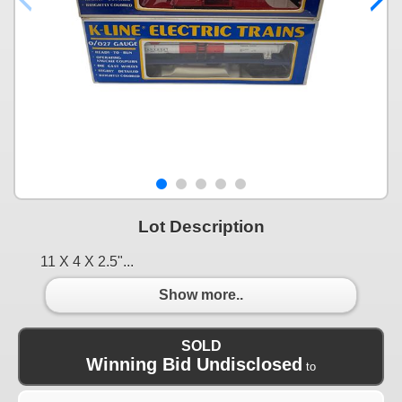
Lot Description
11 X 4 X 2.5"...
Show more..
SOLD
Winning Bid Undisclosed
to