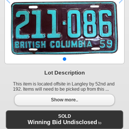
Lot Description
This item is located offsite in Langley by 52nd and
192. Items will need to be picked up from this ...
Show more..
SOLD
Winning Bid Undisclosed
to