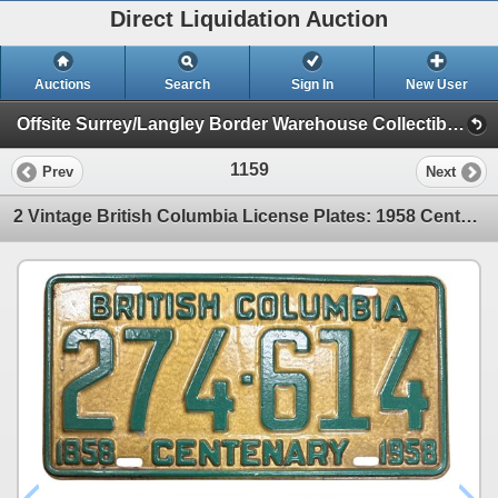
Direct Liquidation Auction
Auctions
Search
Sign In
New User
Offsite Surrey/Langley Border Warehouse Collectible Auction (Session 1)
1159
Prev
Next
2 Vintage British Columbia License Plates: 1958 Centenary and 1959