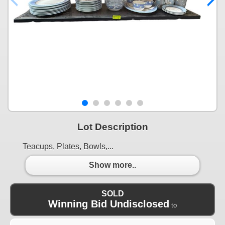
Lot Description
Teacups, Plates, Bowls,...
Show more..
SOLD
Winning Bid Undisclosed
to