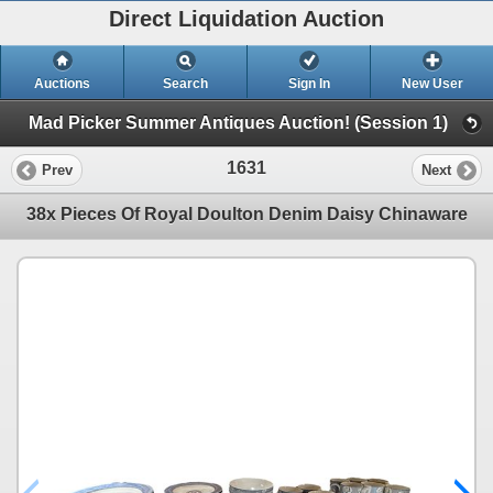
Direct Liquidation Auction
Auctions
Search
Sign In
New User
Mad Picker Summer Antiques Auction! (Session 1)
1631
Prev
Next
38x Pieces Of Royal Doulton Denim Daisy Chinaware