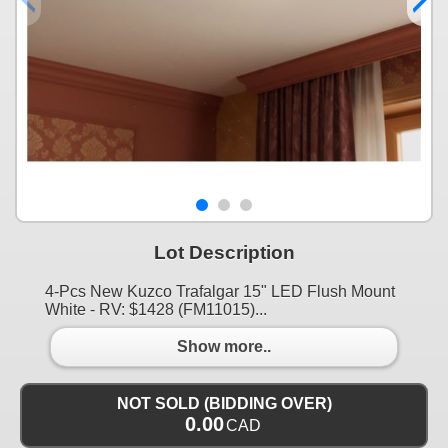
Lot Description
4-Pcs New Kuzco Trafalgar 15" LED Flush Mount
White - RV: $1428 (FM11015)...
Show more..
NOT SOLD (BIDDING OVER)
0.00
CAD