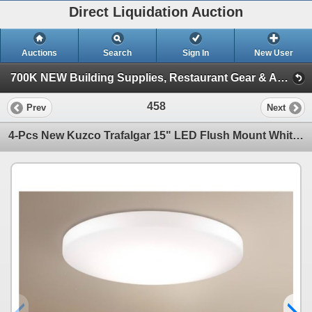
Direct Liquidation Auction
Auctions
Search
Sign In
New User
700K NEW Building Supplies, Restaurant Gear & Appliances (Session 1)
458
Prev
Next
4-Pcs New Kuzco Trafalgar 15" LED Flush Mount White - RV: $1428 (FM11015)