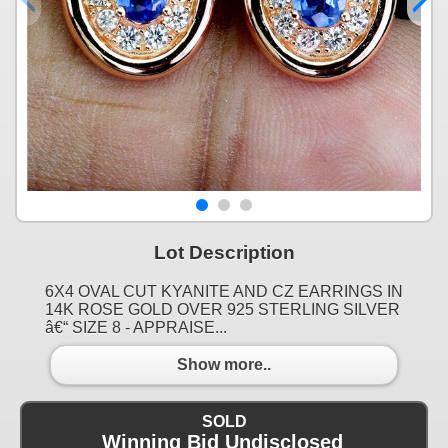
Lot Description
6X4 OVAL CUT KYANITE AND CZ EARRINGS IN
14K ROSE GOLD OVER 925 STERLING SILVER
â€“ SIZE 8 - APPRAISE...
Show more..
SOLD
Winning Bid Undisclosed