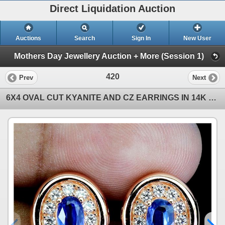
Direct Liquidation Auction
Auctions
Search
Sign In
New User
Mothers Day Jewellery Auction + More (Session 1)
420
Prev
Next
6X4 OVAL CUT KYANITE AND CZ EARRINGS IN 14K ROSE GOLD OVER 925 STERLING SILVER â€“