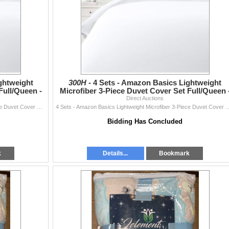
ghtweight
300H -
4 Sets - Amazon Basics Lightweight
Full/Queen -
Microfiber 3-Piece Duvet Cover Set Full/Queen 
RV: $270 CAD - Br
Direct Auctions
4 Sets - Amazon Basics Lightweight Microfiber 3-Piece Duvet Cover Set Full/Queen - RV: $270 CAD - Bright White
4 Sets - Amazon Basics Lightweight Microfiber 3-Piece Duvet Cover Set 
Bidding Has Concluded
k
Details...
Bookmark