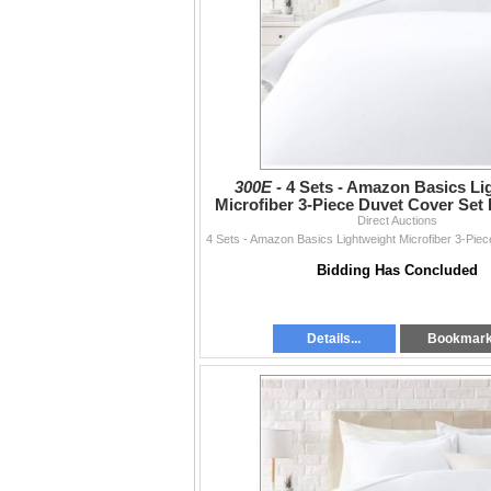
300E -
4 Sets - Amazon Basics Li
Microfiber 3-Piece Duvet Cover Set 
RV: $270 CAD - Br
Direct Auctions
Bidding Has Concluded
Details...
Bookmar