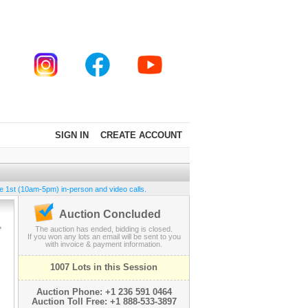
SIGN IN
CREATE ACCOUNT
e 1st (10am-5pm) in-person and video calls.
Auction Concluded
,
The auction has ended, bidding is closed.
If you won any lots an email will be sent to you
with invoice & payment information.
1007 Lots in this Session
Auction Phone: +1 236 591 0464
Auction Toll Free: +1 888-533-3897