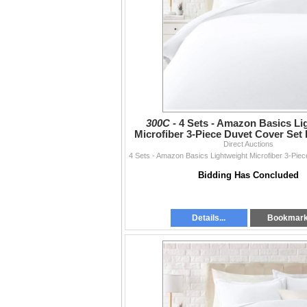
300C -
4 Sets - Amazon Basics Li
Microfiber 3-Piece Duvet Cover Set 
RV: $270 CAD - Br
Direct Auctions
Bidding Has Concluded
Details...
Bookmar