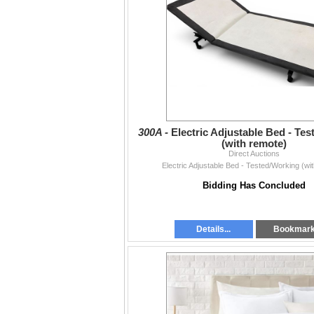
300A -
Electric Adjustable Bed - Te
(with remote)
Direct Auctions
Electric Adjustable Bed - Tested/Working (wi
Bidding Has Concluded
Details...
Bookmar