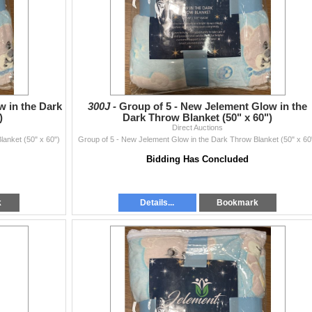
w in the Dark
300J -
Group of 5 - New Jelement Glow in the
)
Dark Throw Blanket (50" x 60")
Direct Auctions
lanket (50" x 60")
Group of 5 - New Jelement Glow in the Dark Throw Blanket (50" x 60
Bidding Has Concluded
k
Details...
Bookmark