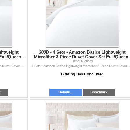
ghtweight
300D -
4 Sets - Amazon Basics Lightweight
Full/Queen -
Microfiber 3-Piece Duvet Cover Set Full/Queen 
RV: $270 CAD - Br
Direct Auctions
4 Sets - Amazon Basics Lightweight Microfiber 3-Piece Duvet Cover Set Full/Queen - RV: $270 CAD - Bright White
4 Sets - Amazon Basics Lightweight Microfiber 3-Piece Duvet Cover Set 
Bidding Has Concluded
k
Details...
Bookmark