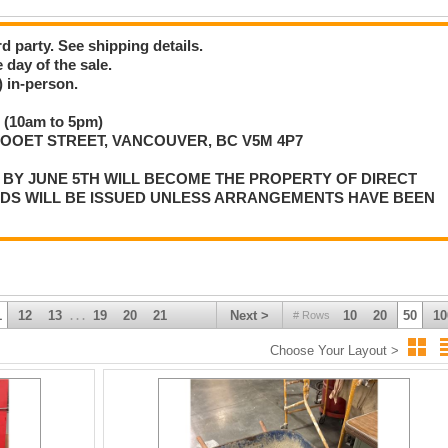
d party. See shipping details.
 day of the sale.
 in-person.
 (10am to 5pm)
LLOOET STREET, VANCOUVER, BC V5M 4P7
P BY JUNE 5TH WILL BECOME THE PROPERTY OF DIRECT
NDS WILL BE ISSUED UNLESS ARRANGEMENTS HAVE BEEN
1
12
13
19
20
21
Next >
10
20
50
10
# Rows
. . .
Choose Your Layout >