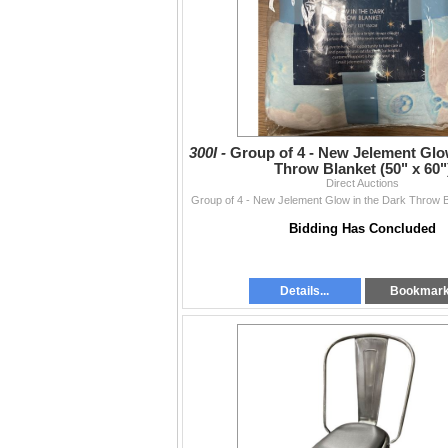
300I -
Group of 4 - New Jelement Glo
Throw Blanket (50" x 60"
Direct Auctions
Group of 4 - New Jelement Glow in the Dark Throw B
Bidding Has Concluded
Details...
Bookmar