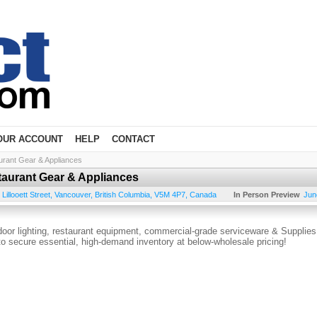
OUR ACCOUNT
HELP
CONTACT
urant Gear & Appliances
taurant Gear & Appliances
Lillooett Street
,
Vancouver
,
British Columbia
,
V5M 4P7
,
Canada
In Person Preview
Jun
ndoor lighting, restaurant equipment, commercial-grade serviceware & Supplies
 to secure essential, high-demand inventory at below-wholesale pricing!