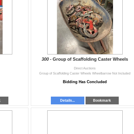
300 -
Group of Scaffolding Caster Wheels
Direct Auctions
Group of Scaffolding Caster Wheels Wheelbarrow Not Included
Bidding Has Concluded
k
Details...
Bookmark