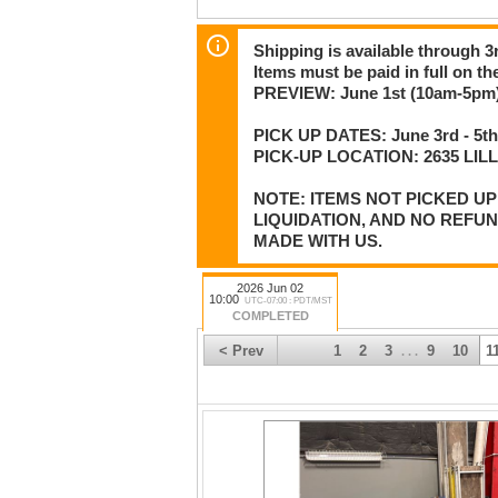
Shipping is available through 3r
Items must be paid in full on the
PREVIEW: June 1st (10am-5pm)
PICK UP DATES: June 3rd - 5th
PICK-UP LOCATION: 2635 LI
NOTE: ITEMS NOT PICKED U
LIQUIDATION, AND NO REFU
MADE WITH US.
2026 Jun 02
10:00
UTC-07:00 : PDT/MST
COMPLETED
< Prev
1
2
3
9
10
1
. . .