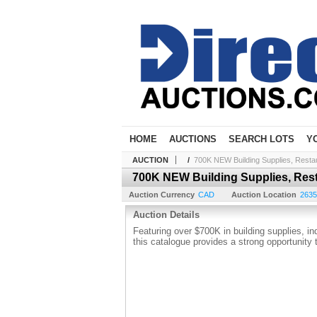
HOME
AUCTIONS
SEARCH LOTS
Y
AUCTION
/
700K NEW Building Supplies, Resta
700K NEW Building Supplies, Res
Auction Currency
CAD
Auction Location
2635 
Auction Details
Featuring over $700K in building supplies, i
this catalogue provides a strong opportunity