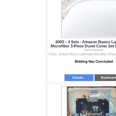
300G -
4 Sets - Amazon Basics Li
Microfiber 3-Piece Duvet Cover Set 
RV: $270 CAD - Br
Direct Auctions
Bidding Has Concluded
Details...
Bookmar