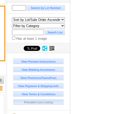
Has at least 1 image
View Preview Instructions
View Bidding Increments
View Premiums/Taxes/Fees
0
View Payment & Shipping Info
View Terms & Conditions
Printable Lots Listing