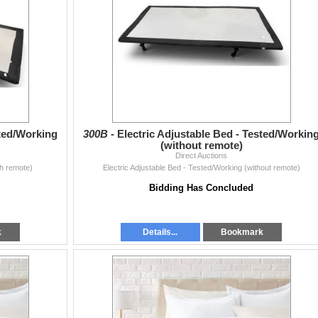
sted/Working
300B -
Electric Adjustable Bed - Tested/Workin
(without remote)
Direct Auctions
th remote)
Electric Adjustable Bed - Tested/Working (without remote)
Bidding Has Concluded
k
Details...
Bookmark