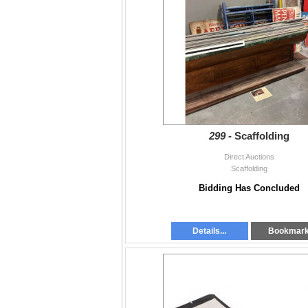
299 -
Scaffolding
Direct Auctions
Scaffolding
Bidding Has Concluded
Details...
Bookmar