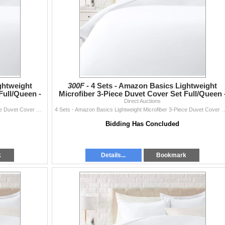
ghtweight
300F -
4 Sets - Amazon Basics Lightweight
Full/Queen -
Microfiber 3-Piece Duvet Cover Set Full/Queen 
RV: $270 CAD - Br
Direct Auctions
4 Sets - Amazon Basics Lightweight Microfiber 3-Piece Duvet Cover Set Full/Queen - RV: $270 CAD - Bright White
4 Sets - Amazon Basics Lightweight Microfiber 3-Piece Duvet Cover Set 
Bidding Has Concluded
k
Details...
Bookmark