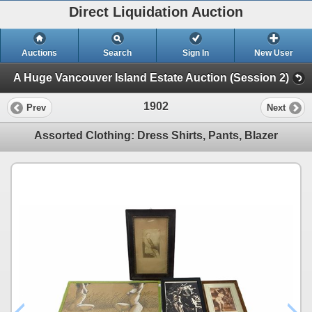
Direct Liquidation Auction
Auctions
Search
Sign In
New User
A Huge Vancouver Island Estate Auction (Session 2)
1902
Prev
Next
Assorted Clothing: Dress Shirts, Pants, Blazer