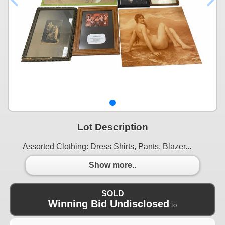
Lot Description
Assorted Clothing: Dress Shirts, Pants, Blazer...
Show more..
SOLD
Winning Bid Undisclosed
to