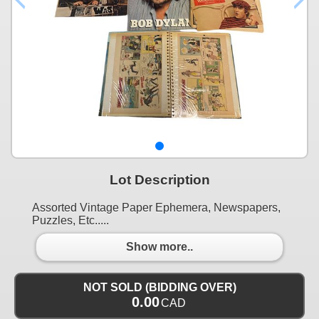
Lot Description
Assorted Vintage Paper Ephemera, Newspapers,
Puzzles, Etc.....
Show more..
NOT SOLD (BIDDING OVER)
0.00
CAD