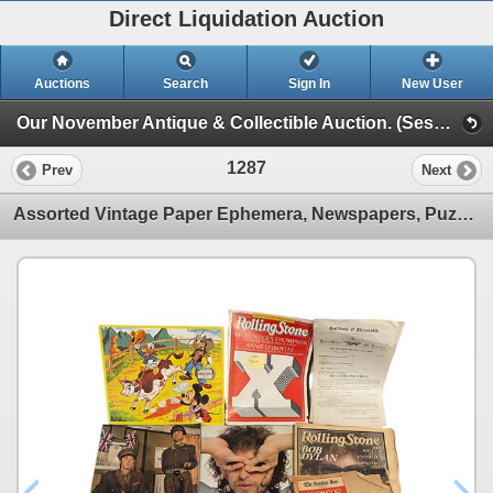
Direct Liquidation Auction
Auctions
Search
Sign In
New User
Our November Antique & Collectible Auction. (Session 1)
1287
Prev
Next
Assorted Vintage Paper Ephemera, Newspapers, Puzzles, Etc..