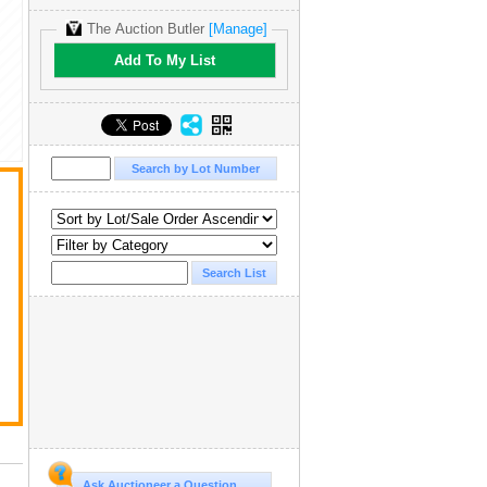
The Auction Butler
[Manage]
Add To My List
Ask Auctioneer a Question...