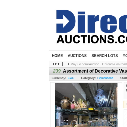
HOME
AUCTIONS
SEARCH LOTS
Y
LOT
/
May General Auction - Offroad & on road t
239
Assortment of Decorative Va
Currency:
CAD
Category:
Liquidations
Star