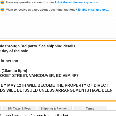
Have any questions about this item?
Ask the auctioneer a question...
Want to receive updates about upcoming auctions?
Enable email updates...
ble through 3rd party. See shipping details.
 day of the sale.
in-person.
 (10am to 5pm)
LLOOET STREET, VANCOUVER, BC V5M 4P7
P BY MAY 12TH WILL BECOME THE PROPERTY OF DIRECT
NDS WILL BE ISSUED UNLESS ARRANGEMENTS HAVE BEEN
BP, Taxes & Fees
Shipping & Payment
Terms
Vintage Books, and Autumn Harvest Basket