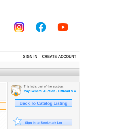
SIGN IN
CREATE ACCOUNT
This lot is part of the auction:
May General Auction - Offroad & on road tires, appliances + much mo
Back To Catalog Listing
Sign In to Bookmark Lot