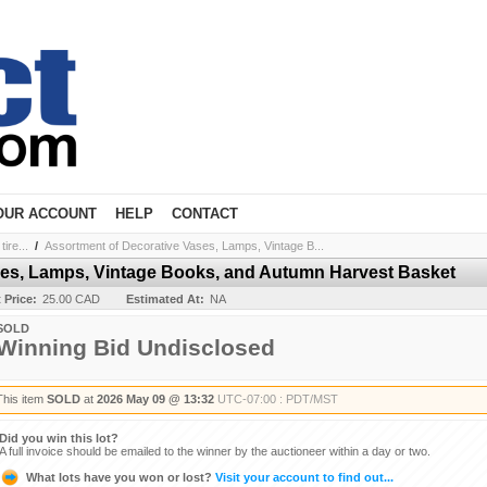
OUR ACCOUNT
HELP
CONTACT
ire...
/
Assortment of Decorative Vases, Lamps, Vintage B...
ses, Lamps, Vintage Books, and Autumn Harvest Basket
t Price:
25.00 CAD
Estimated At:
NA
SOLD
Winning Bid Undisclosed
This item
SOLD
at
2026 May 09 @ 13:32
UTC-07:00 : PDT/MST
Did you win this lot?
A full invoice should be emailed to the winner by the auctioneer within a day or two.
What lots have you won or lost?
Visit your account to find out...