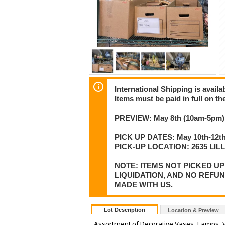
International Shipping is availa
Items must be paid in full on the
PREVIEW: May 8th (10am-5pm) 
PICK UP DATES: May 10th-12th
PICK-UP LOCATION: 2635 LI
NOTE: ITEMS NOT PICKED U
LIQUIDATION, AND NO REFU
MADE WITH US.
Lot Description
Location & Preview
Assortment of Decorative Vases, Lamps, 