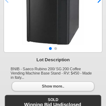
Lot Description
BNIB - Saeco Rubino 200/ SG 200 Coffee
Vending Machine Base Stand - RV: $450 - Made
in Italy...
Show more..
SOLD
Winning Bid Undisclosed