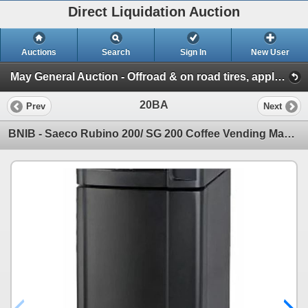
Direct Liquidation Auction
Auctions
Search
Sign In
New User
May General Auction - Offroad & on road tires, appliances + much more! (Session 1)
20BA
Prev
Next
BNIB - Saeco Rubino 200/ SG 200 Coffee Vending Machine Base Stand - RV: $450 - Made in Italy