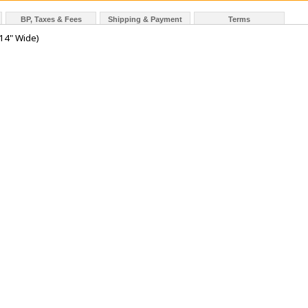
BP, Taxes & Fees
Shipping & Payment
Terms
14" Wide)