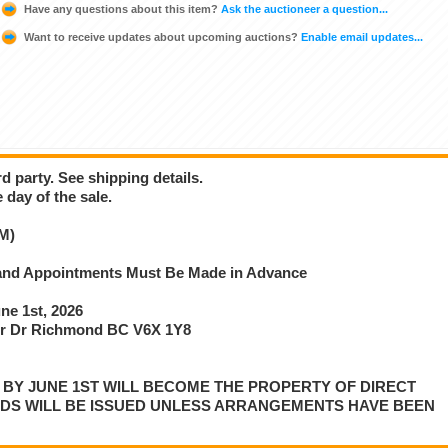
Have any questions about this item?
Ask the auctioneer a question...
Want to receive updates about upcoming auctions?
Enable email updates...
d party. See shipping details.
 day of the sale.
M)
e and Appointments Must Be Made in Advance
e 1st, 2026
r Dr Richmond BC V6X 1Y8
P BY JUNE 1ST WILL BECOME THE PROPERTY OF DIRECT
NDS WILL BE ISSUED UNLESS ARRANGEMENTS HAVE BEEN