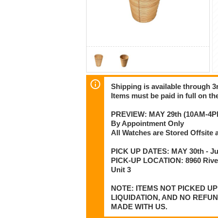
Shipping is available through 3r
Items must be paid in full on the
PREVIEW: MAY 29th (10AM-4P
By Appointment Only
All Watches are Stored Offsit
PICK UP DATES: MAY 30th - Jun
PICK-UP LOCATION: 8960 Rive
Unit 3
NOTE: ITEMS NOT PICKED U
LIQUIDATION, AND NO REFU
MADE WITH US.