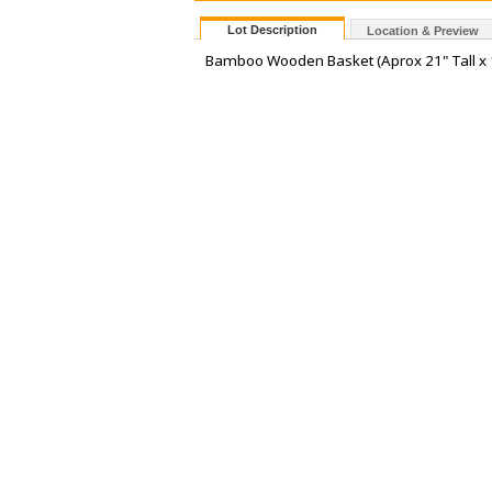
Lot Description
Location & Preview
Bamboo Wooden Basket (Aprox 21" Tall x 