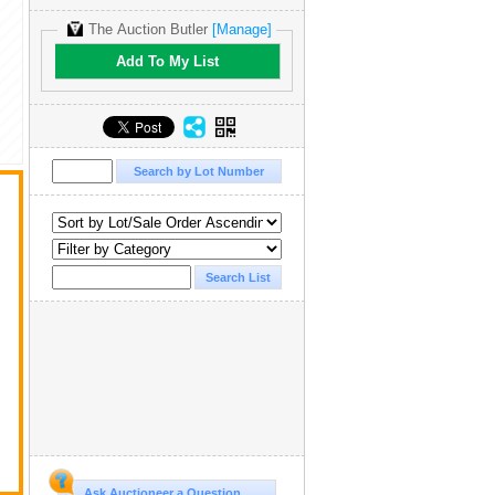
The Auction Butler
[Manage]
Add To My List
Ask Auctioneer a Question...