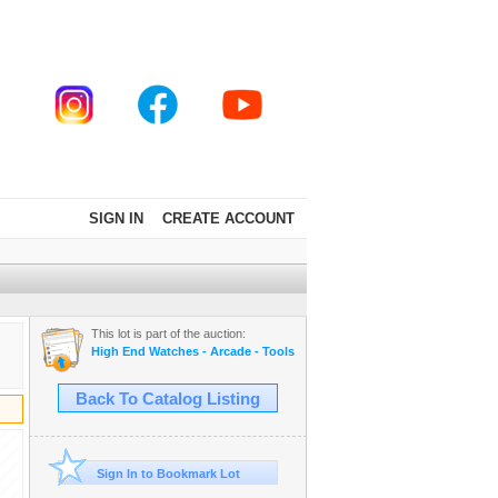
SIGN IN
CREATE ACCOUNT
This lot is part of the auction:
High End Watches - Arcade - Tools - Cars - Collectibles and Much M
Back To Catalog Listing
Sign In to Bookmark Lot