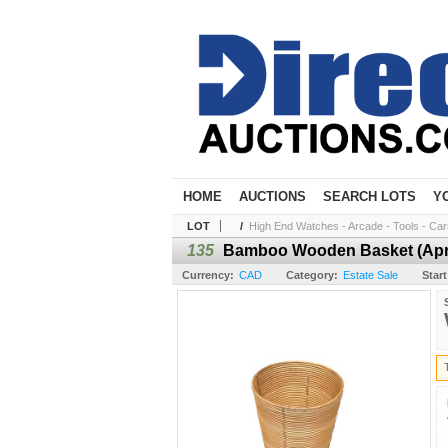
HOME
AUCTIONS
SEARCH LOTS
Y
LOT
/
High End Watches - Arcade - Tools - Cars 
135
Bamboo Wooden Basket (Aprox
Currency:
CAD
Category:
Estate Sale
Start