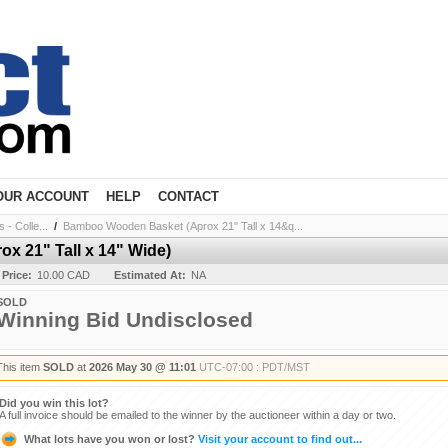
OUR ACCOUNT
HELP
CONTACT
- Colle...
/
Bamboo Wooden Basket (Aprox 21" Tall x 14&q...
 21" Tall x 14" Wide)
 Price:
10.00 CAD
Estimated At:
NA
SOLD
Winning Bid Undisclosed
This item
SOLD
at
2026 May 30 @ 11:01
UTC-07:00 : PDT/MST
Did you win this lot?
A full invoice should be emailed to the winner by the auctioneer within a day or two.
What lots have you won or lost?
Visit your account to find out...