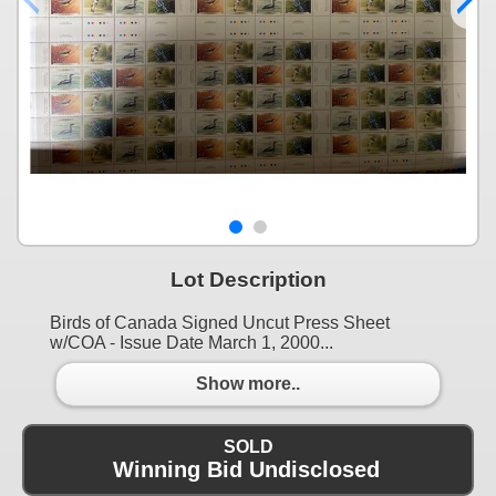
Lot Description
Birds of Canada Signed Uncut Press Sheet
w/COA - Issue Date March 1, 2000...
Show more..
SOLD
Winning Bid Undisclosed