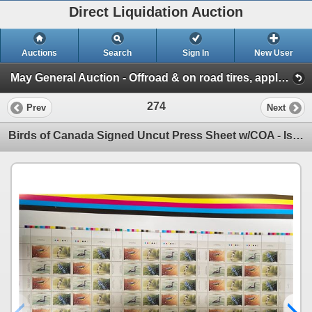
Direct Liquidation Auction
Auctions
Search
Sign In
New User
May General Auction - Offroad & on road tires, appliances + much more! (Session 1)
274
Prev
Next
Birds of Canada Signed Uncut Press Sheet w/COA - Issue Date March 1, 2000