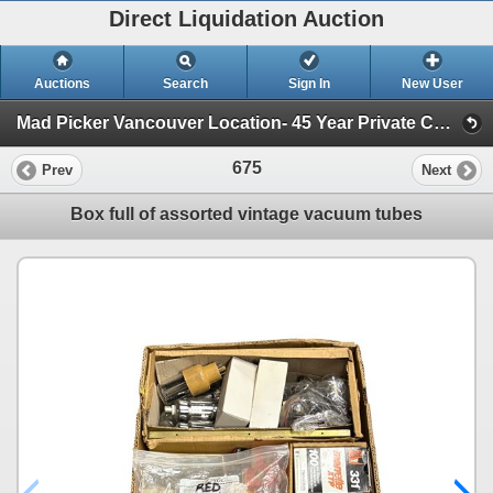
Direct Liquidation Auction
Auctions
Search
Sign In
New User
Mad Picker Vancouver Location- 45 Year Private Collection of Vintage Electronics, Vacuum Tubes (Session 1)
675
Prev
Next
Box full of assorted vintage vacuum tubes