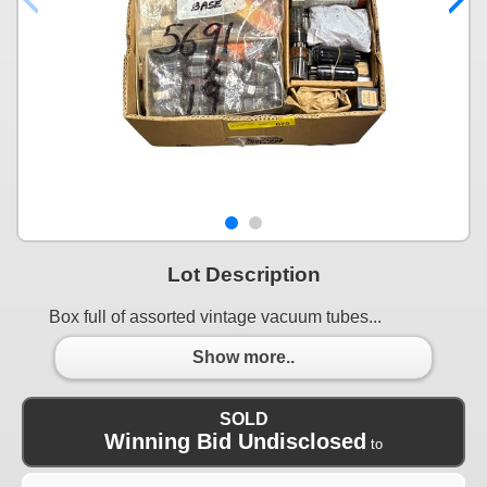
Lot Description
Box full of assorted vintage vacuum tubes...
Show more..
SOLD
Winning Bid Undisclosed
to