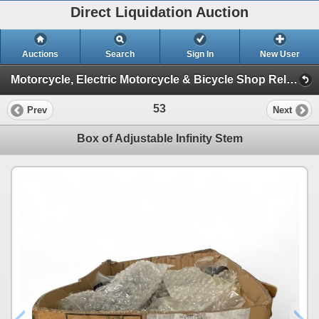
Direct Liquidation Auction
Auctions
Search
Sign In
New User
Motorcycle, Electric Motorcycle & Bicycle Shop Relocation Auction (Session 1)
53
Prev
Next
Box of Adjustable Infinity Stem