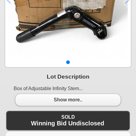
Lot Description
Box of Adjustable Infinity Stem...
Show more..
SOLD
Winning Bid Undisclosed