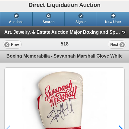
Direct Liquidation Auction
Auctions
Search
Sign In
New User
Art, Jewelry, & Estate Auction Major Boxing and Sports Memorabilia (Session 1)
518
Prev
Next
Boxing Memorabilia - Savannah Marshall Glove White