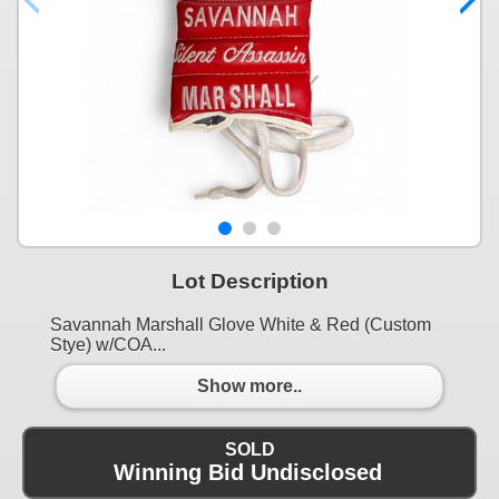
Lot Description
Savannah Marshall Glove White & Red (Custom
Stye) w/COA...
Show more..
SOLD
Winning Bid Undisclosed