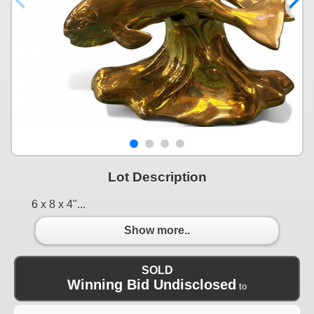
Lot Description
6 x 8 x 4"...
Show more..
SOLD
Winning Bid Undisclosed
to