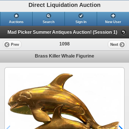
Direct Liquidation Auction
Auctions
Search
Sign In
New User
Mad Picker Summer Antiques Auction! (Session 1)
1098
Prev
Next
Brass Killer Whale Figurine