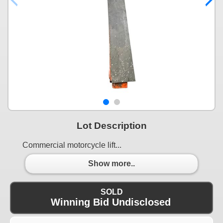
Lot Description
Commercial motorcycle lift...
Show more..
SOLD
Winning Bid Undisclosed