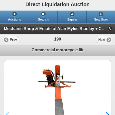
Direct Liquidation Auction
Auctions
Search
Sign In
New User
Mechanic Shop & Estate of Alan Myles Stanley + Construction supplies Auction (Session 1)
190
Prev
Next
Commercial motorcycle lift