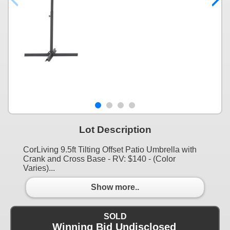
Lot Description
CorLiving 9.5ft Tilting Offset Patio Umbrella with
Crank and Cross Base - RV: $140 - (Color
Varies)...
Show more..
SOLD
Winning Bid Undisclosed