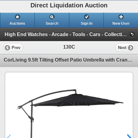
Direct Liquidation Auction
Auctions
Search
Sign In
New User
High End Watches - Arcade - Tools - Cars - Collectibles and Much Much More (Offsite-Richmond) (Session 1)
130C
Prev
Next
CorLiving 9.5ft Tilting Offset Patio Umbrella with Crank and Cross Base - RV: $140 - (Color Varies)