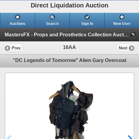
Direct Liquidation Auction
Auctions
Search
Sign In
New User
MastersFX - Props and Prosthetics Collection Auction - Part 2 (Session 1)
16AA
Prev
Next
"DC Legends of Tomorrow" Alien Gary Overcoat