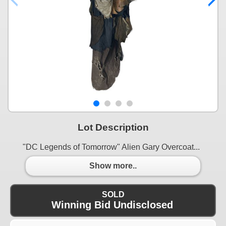
Lot Description
"DC Legends of Tomorrow" Alien Gary Overcoat...
Show more..
SOLD
Winning Bid Undisclosed