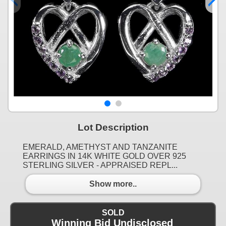
Lot Description
EMERALD, AMETHYST AND TANZANITE
EARRINGS IN 14K WHITE GOLD OVER 925
STERLING SILVER - APPRAISED REPL...
Show more..
SOLD
Winning Bid Undisclosed