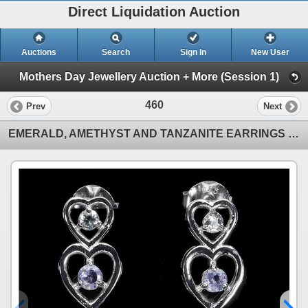
Direct Liquidation Auction
Auctions
Search
Sign In
New User
Mothers Day Jewellery Auction + More (Session 1)
460
Prev
Next
EMERALD, AMETHYST AND TANZANITE EARRINGS IN 14K WHITE GOLD OVER 925 STERLING SILVER - APPRAISED REPL