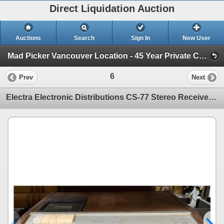
Direct Liquidation Auction
Auctions
Search
Sign In
New User
Mad Picker Vancouver Location - 45 Year Private Collection of Vintage Electronics (Session 1)
6
Prev
Next
Electra Electronic Distributions CS-77 Stereo Receiver w/ Built-in Cassette Player- Serial No