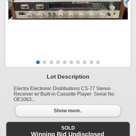
Lot Description
Electra Electronic Distributions CS-77 Stereo
Receiver w/ Built-in Cassette Player- Serial No
OE1063...
Show more..
SOLD
Winning Bid Undisclosed