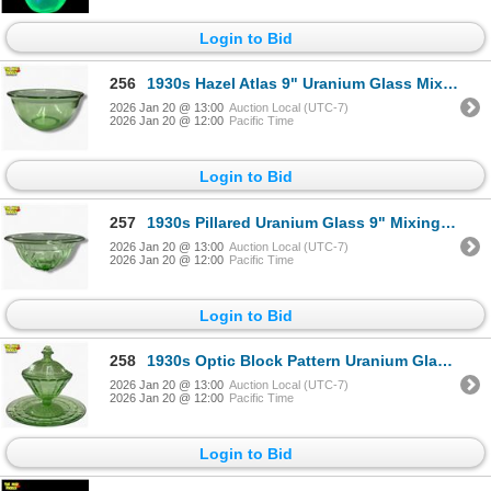
Login to Bid
256
1930s Hazel Atlas 9" Uranium Glass Mixing Bowl - Small chips on the edges
2026 Jan 20 @ 13:00
Auction Local (UTC-7)
2026 Jan 20 @ 12:00
Pacific Time
Login to Bid
257
1930s Pillared Uranium Glass 9" Mixing Bowl Attributed to Hazel Atlas
2026 Jan 20 @ 13:00
Auction Local (UTC-7)
2026 Jan 20 @ 12:00
Pacific Time
Login to Bid
258
1930s Optic Block Pattern Uranium Glass Lidded 5" Pedestal Dish & 6" Plate - Could be Hazel Atlas
2026 Jan 20 @ 13:00
Auction Local (UTC-7)
2026 Jan 20 @ 12:00
Pacific Time
Login to Bid