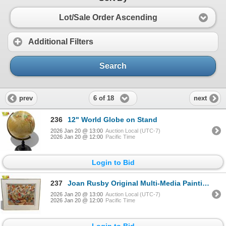
Lot/Sale Order Ascending
Additional Filters
Search
6 of 18
prev
next
236
12" World Globe on Stand
2026 Jan 20 @ 13:00
Auction Local (UTC-7)
2026 Jan 20 @ 12:00
Pacific Time
Login to Bid
237
Joan Rusby Original Multi-Media Painting - Signed
2026 Jan 20 @ 13:00
Auction Local (UTC-7)
2026 Jan 20 @ 12:00
Pacific Time
Login to Bid