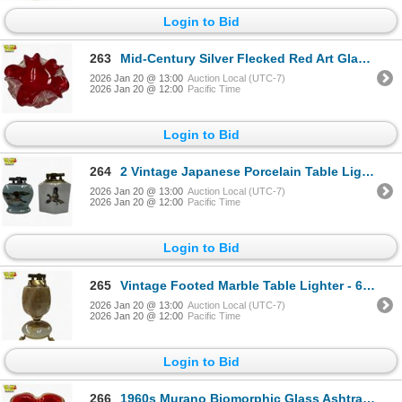
Login to Bid
263
Mid-Century Silver Flecked Red Art Glass Ashtray - 5" diameter
2026 Jan 20 @ 13:00
Auction Local (UTC-7)
2026 Jan 20 @ 12:00
Pacific Time
Login to Bid
264
2 Vintage Japanese Porcelain Table Lighters - One has a crack under the glaze
2026 Jan 20 @ 13:00
Auction Local (UTC-7)
2026 Jan 20 @ 12:00
Pacific Time
Login to Bid
265
Vintage Footed Marble Table Lighter - 6" tall
2026 Jan 20 @ 13:00
Auction Local (UTC-7)
2026 Jan 20 @ 12:00
Pacific Time
Login to Bid
266
1960s Murano Biomorphic Glass Ashtray/Bowl - 5" diameter - Attributed to Barbini - Unsigned