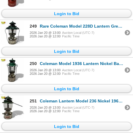
Login to Bid
249
Rare Coleman Model 228D Lantern Green 1948
2026 Jan 20 @ 13:00
Auction Local (UTC-7)
2026 Jan 20 @ 12:00
Pacific Time
Login to Bid
250
Coleman Model 1936 Lantern Nickel Base Green Top Single Mantle Made in Canada
2026 Jan 20 @ 13:00
Auction Local (UTC-7)
2026 Jan 20 @ 12:00
Pacific Time
Login to Bid
251
Coleman Lantern Model 236 Nickel 1967 500 CP 14 Inch Canada
2026 Jan 20 @ 13:00
Auction Local (UTC-7)
2026 Jan 20 @ 12:00
Pacific Time
Login to Bid