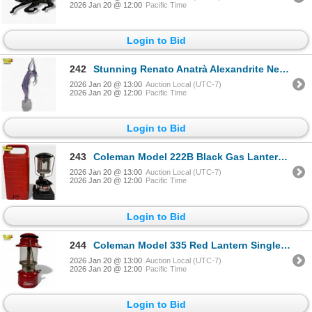
2026 Jan 20 @ 12:00
Pacific Time
Login to Bid
242
Stunning Renato Anatrà Alexandrite Neodymium Murano Glass Sculpture 23" Tall
2026 Jan 20 @ 13:00
Auction Local (UTC-7)
2026 Jan 20 @ 12:00
Pacific Time
Login to Bid
243
Coleman Model 222B Black Gas Lantern with Carrying Case 1989
2026 Jan 20 @ 13:00
Auction Local (UTC-7)
2026 Jan 20 @ 12:00
Pacific Time
Login to Bid
244
Coleman Model 335 Red Lantern Single Mantle 1970
2026 Jan 20 @ 13:00
Auction Local (UTC-7)
2026 Jan 20 @ 12:00
Pacific Time
Login to Bid