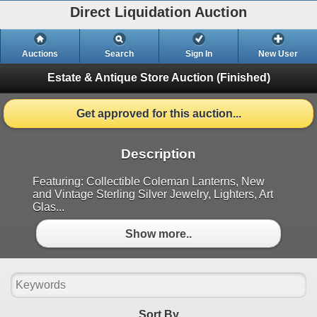
Direct Liquidation Auction
Auctions
Search
Sign In
New User
Estate & Antique Store Auction
(Finished)
Get approved for this auction...
Description
Featuring: Collectible Coleman Lanterns, New
and Vintage Sterling Silver Jewelry, Lighters, Art
Glas...
Show more..
Sort By