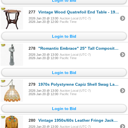
Login to Bid
277
Vintage Wood Quatrefoil End Table - 19" tall
2026 Jan 20 @ 13:00
Auction Local (UTC-7)
2026 Jan 20 @ 12:00
Pacific Time
Login to Bid
278
"Romantic Embrace" 25" Tall Composite Material Statue
2026 Jan 20 @ 13:00
Auction Local (UTC-7)
2026 Jan 20 @ 12:00
Pacific Time
Login to Bid
279
1970s Polystyrene Capiz Shell Swag Lamp with Chain - 14" diameter shade
2026 Jan 20 @ 13:00
Auction Local (UTC-7)
2026 Jan 20 @ 12:00
Pacific Time
Login to Bid
280
Vintage 1950s/60s Leather Fringe Jacket with Rose Bead Applique Zippered 30" Long X 17" Wi
2026 Jan 20 @ 13:00
Auction Local (UTC-7)