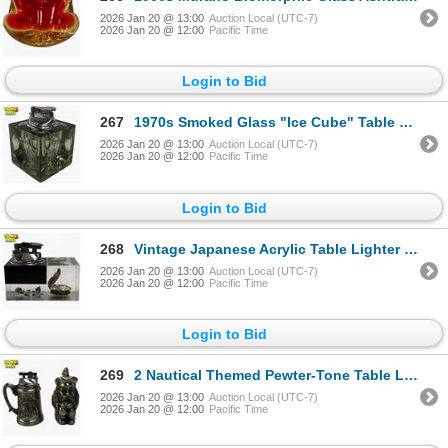
2026 Jan 20 @ 13:00
Auction Local (UTC-7)
2026 Jan 20 @ 12:00
Pacific Time
Login to Bid
267
1970s Smoked Glass "Ice Cube" Table Lighter - Attributed to Antonio Imperatore, Italy - Unsigned - S
2026 Jan 20 @ 13:00
Auction Local (UTC-7)
2026 Jan 20 @ 12:00
Pacific Time
Login to Bid
268
Vintage Japanese Acrylic Table Lighter - Embedded Oyster Shell with Pearl
2026 Jan 20 @ 13:00
Auction Local (UTC-7)
2026 Jan 20 @ 12:00
Pacific Time
Login to Bid
269
2 Nautical Themed Pewter-Tone Table Lighters
2026 Jan 20 @ 13:00
Auction Local (UTC-7)
2026 Jan 20 @ 12:00
Pacific Time