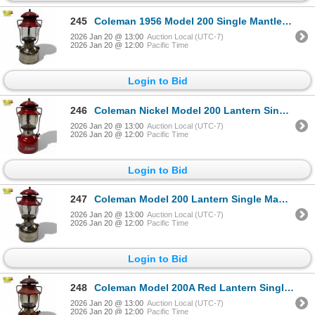
245
Coleman 1956 Model 200 Single Mantle Gas Lantern Nickel Finish 13 Inches
2026 Jan 20 @ 13:00
Auction Local (UTC-7)
2026 Jan 20 @ 12:00
Pacific Time
Login to Bid
246
Coleman Nickel Model 200 Lantern Single-Mantle 1959 USA 13 Inch
2026 Jan 20 @ 13:00
Auction Local (UTC-7)
2026 Jan 20 @ 12:00
Pacific Time
Login to Bid
247
Coleman Model 200 Lantern Single Mantle Red 1959 USA
2026 Jan 20 @ 13:00
Auction Local (UTC-7)
2026 Jan 20 @ 12:00
Pacific Time
Login to Bid
248
Coleman Model 200A Red Lantern Single Mantle 1959 USA
2026 Jan 20 @ 13:00
Auction Local (UTC-7)
2026 Jan 20 @ 12:00
Pacific Time