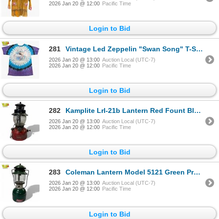
2026 Jan 20 @ 12:00
Pacific Time
Login to Bid
281
Vintage Led Zeppelin "Swan Song" T-Shirt
2026 Jan 20 @ 13:00
Auction Local (UTC-7)
2026 Jan 20 @ 12:00
Pacific Time
Login to Bid
282
Kamplite Lrl-21b Lantern Red Fount Black Ventilator Mid-20th Century AGM
2026 Jan 20 @ 13:00
Auction Local (UTC-7)
2026 Jan 20 @ 12:00
Pacific Time
Login to Bid
283
Coleman Lantern Model 5121 Green Propane Single Mantle 1980s
2026 Jan 20 @ 13:00
Auction Local (UTC-7)
2026 Jan 20 @ 12:00
Pacific Time
Login to Bid