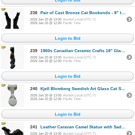
238
Pair of Cast Bronze Cat Bookends - 8" tall - One ear has a little chip
2026 Jan 20 @ 13:00
Auction Local (UTC-7)
2026 Jan 20 @ 12:00
Pacific Time
Login to Bid
239
1960s Canadian Ceramic Crafts 18" Glazed Ceramic Cat Lamp Form - Signed CCC Canada - Lamp has not be
2026 Jan 20 @ 13:00
Auction Local (UTC-7)
2026 Jan 20 @ 12:00
Pacific Time
Login to Bid
240
Kjell Blomberg Swedish Art Glass Cat Sculpture - 6' tall
2026 Jan 20 @ 13:00
Auction Local (UTC-7)
2026 Jan 20 @ 12:00
Pacific Time
Login to Bid
241
Leather Caravan Camel Statue with Saddle - 15" long x 6" tall
2026 Jan 20 @ 13:00
Auction Local (UTC-7)