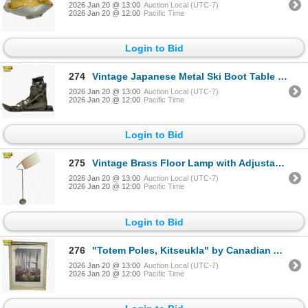
2026 Jan 20 @ 13:00
Auction Local (UTC-7)
2026 Jan 20 @ 12:00
Pacific Time
Login to Bid
274
Vintage Japanese Metal Ski Boot Table Lighter
2026 Jan 20 @ 13:00
Auction Local (UTC-7)
2026 Jan 20 @ 12:00
Pacific Time
Login to Bid
275
Vintage Brass Floor Lamp with Adjustable Drum Shade (19" diameter)
2026 Jan 20 @ 13:00
Auction Local (UTC-7)
2026 Jan 20 @ 12:00
Pacific Time
Login to Bid
276
"Totem Poles, Kitseukla" by Canadian Artist Emily Carr - Framed Print with Historical Information 20
2026 Jan 20 @ 13:00
Auction Local (UTC-7)
2026 Jan 20 @ 12:00
Pacific Time