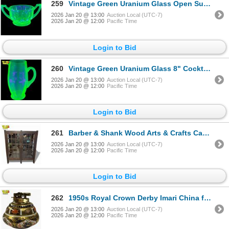
259
Vintage Green Uranium Glass Open Sugar Bowl
2026 Jan 20 @ 13:00
Auction Local (UTC-7)
2026 Jan 20 @ 12:00
Pacific Time
Login to Bid
260
Vintage Green Uranium Glass 8" Cocktail Pitcher
2026 Jan 20 @ 13:00
Auction Local (UTC-7)
2026 Jan 20 @ 12:00
Pacific Time
Login to Bid
261
Barber & Shank Wood Arts & Crafts Cabinet on Casters with Key - Circa 1920 Grand Rapids, Michigan
2026 Jan 20 @ 13:00
Auction Local (UTC-7)
2026 Jan 20 @ 12:00
Pacific Time
Login to Bid
262
1950s Royal Crown Derby Imari China for Ronsons Table Lighter - 24KT Gold Painted Imari China - 3"
2026 Jan 20 @ 13:00
Auction Local (UTC-7)
2026 Jan 20 @ 12:00
Pacific Time