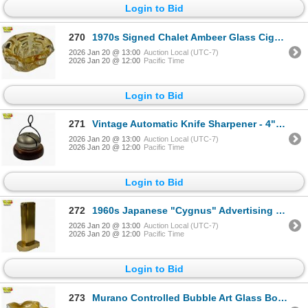
Login to Bid
270
1970s Signed Chalet Ambeer Glass Cigar Ashtray - 7" diameter
2026 Jan 20 @ 13:00
Auction Local (UTC-7)
2026 Jan 20 @ 12:00
Pacific Time
Login to Bid
271
Vintage Automatic Knife Sharpener - 4" diameter
2026 Jan 20 @ 13:00
Auction Local (UTC-7)
2026 Jan 20 @ 12:00
Pacific Time
Login to Bid
272
1960s Japanese "Cygnus" Advertising Table Lighter "Ben's Truck Parts Inc, Seattle, Washington"
2026 Jan 20 @ 13:00
Auction Local (UTC-7)
2026 Jan 20 @ 12:00
Pacific Time
Login to Bid
273
Murano Controlled Bubble Art Glass Bowl - Attributed to Alfredo Barbini - Unsigned