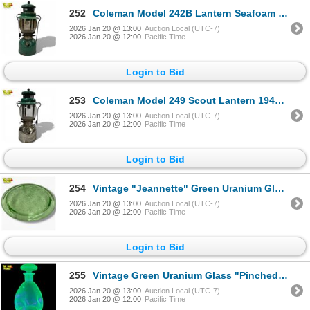
252
Coleman Model 242B Lantern Seafoam Green 1947 Made in Canada
2026 Jan 20 @ 13:00
Auction Local (UTC-7)
2026 Jan 20 @ 12:00
Pacific Time
Login to Bid
253
Coleman Model 249 Scout Lantern 1948 Nickel-Plated Brass Single Mantle
2026 Jan 20 @ 13:00
Auction Local (UTC-7)
2026 Jan 20 @ 12:00
Pacific Time
Login to Bid
254
Vintage "Jeannette" Green Uranium Glass Footed Cake Stand - Sunflower Floral Pattern
2026 Jan 20 @ 13:00
Auction Local (UTC-7)
2026 Jan 20 @ 12:00
Pacific Time
Login to Bid
255
Vintage Green Uranium Glass "Pinched" Decanter - 8" tall
2026 Jan 20 @ 13:00
Auction Local (UTC-7)
2026 Jan 20 @ 12:00
Pacific Time