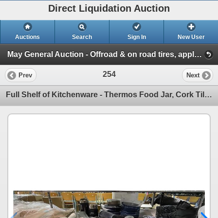
Direct Liquidation Auction
Auctions
Search
Sign In
New User
May General Auction - Offroad & on road tires, appliances + much more! (Session 1)
254
Prev
Next
Full Shelf of Kitchenware - Thermos Food Jar, Cork Tiles, Blender, Serving Dishes, and More