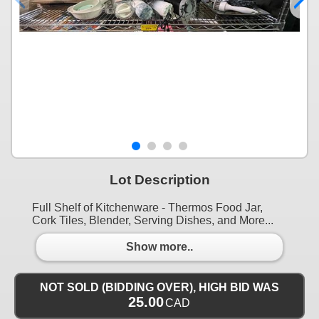
Lot Description
Full Shelf of Kitchenware - Thermos Food Jar,
Cork Tiles, Blender, Serving Dishes, and More...
Show more..
NOT SOLD (BIDDING OVER), HIGH BID WAS
25.00
CAD