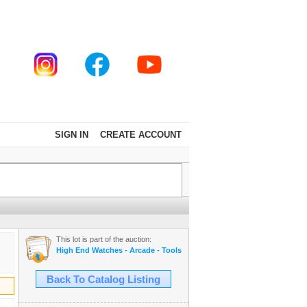
SIGN IN
CREATE ACCOUNT
This lot is part of the auction:
High End Watches - Arcade - Tools - Cars - Collectibles and Much M
Back To Catalog Listing