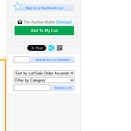
Sign In to Bookmark Lot
The Auction Butler
[Manage]
Add To My List