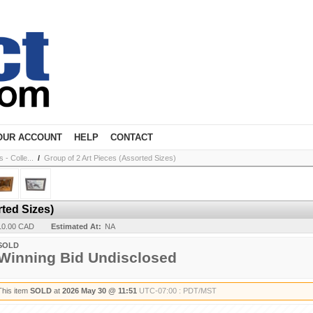
OUR ACCOUNT
HELP
CONTACT
- Colle...
/
Group of 2 Art Pieces (Assorted Sizes)
rted Sizes)
10.00 CAD
Estimated At:
NA
SOLD
Winning Bid Undisclosed
This item
SOLD
at
2026 May 30 @ 11:51
UTC-07:00 : PDT/MST