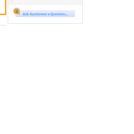
Ask Auctioneer a Question...