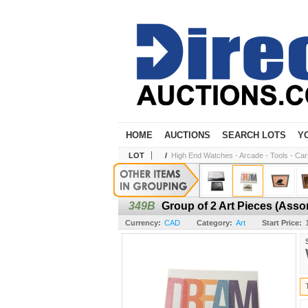
HOME
AUCTIONS
SEARCH LOTS
Y
LOT
/
High End Watches - Arcade - Tools - Cars 
349B
Group of 2 Art Pieces (Asso
Currency:
CAD
Category:
Art
Start Price: