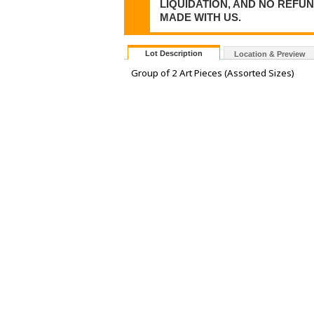
LIQUIDATION, AND NO REFU
MADE WITH US.
Lot Description
Location & Preview
Group of 2 Art Pieces (Assorted Sizes)