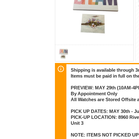
Shipping is available through 3r
Items must be paid in full on the
PREVIEW: MAY 29th (10AM-4P
By Appointment Only
All Watches are Stored Offsit
PICK UP DATES: MAY 30th - Jun
PICK-UP LOCATION: 8960 Rive
Unit 3
NOTE: ITEMS NOT PICKED U