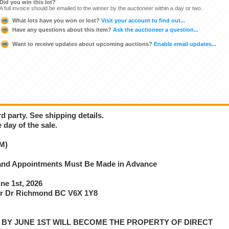
Did you win this lot?
A full invoice should be emailed to the winner by the auctioneer within a day or two.
What lots have you won or lost?
Visit your account to find out...
Have any questions about this item?
Ask the auctioneer a question...
Want to receive updates about upcoming auctions?
Enable email updates...
d party. See shipping details.
 day of the sale.
M)
e and Appointments Must Be Made in Advance
e 1st, 2026
r Dr Richmond BC V6X 1Y8
P BY JUNE 1ST WILL BECOME THE PROPERTY OF DIRECT