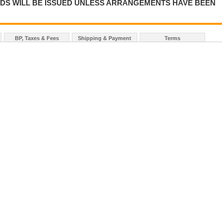
NDS WILL BE ISSUED UNLESS ARRANGEMENTS HAVE BEEN
BP, Taxes & Fees
Shipping & Payment
Terms