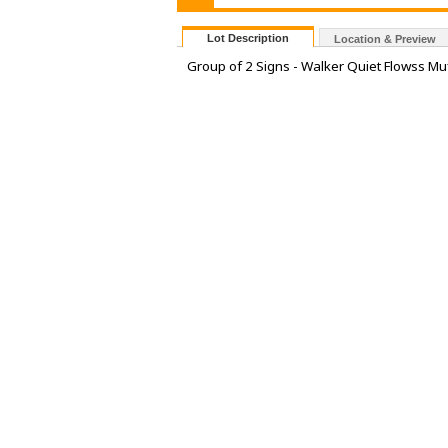
Lot Description
Location & Preview
Group of 2 Signs - Walker Quiet Flowss Muf