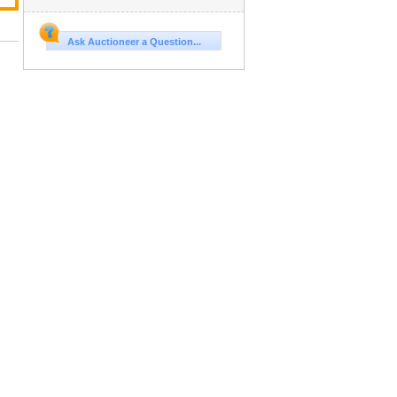
Ask Auctioneer a Question...