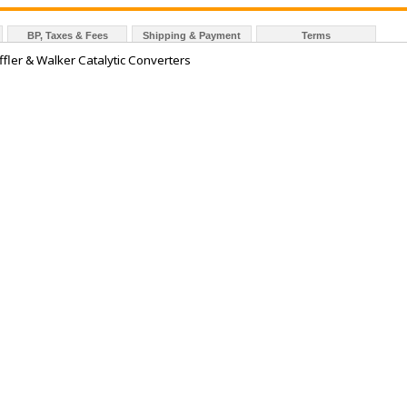
BP, Taxes & Fees
Shipping & Payment
Terms
fler & Walker Catalytic Converters