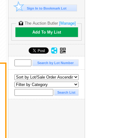
Sign In to Bookmark Lot
The Auction Butler
[Manage]
Add To My List