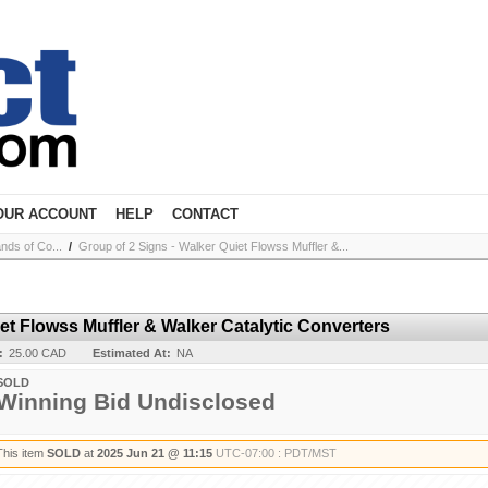
OUR ACCOUNT
HELP
CONTACT
nds of Co...
/
Group of 2 Signs - Walker Quiet Flowss Muffler &...
et Flowss Muffler & Walker Catalytic Converters
:
25.00 CAD
Estimated At:
NA
SOLD
Winning Bid Undisclosed
This item
SOLD
at
2025 Jun 21 @ 11:15
UTC-07:00 : PDT/MST