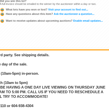
Did you win this lot?
A full invoice should be emailed to the winner by the auctioneer within a day or two.
What lots have you won or lost?
Visit your account to find out...
Have any questions about this item?
Ask the auctioneer a question...
Want to receive updates about upcoming auctions?
Enable email updates...
d party. See shipping details.
 day of the sale.
 (10am-5pm) in-person.
h (10am to 5pm)
 BE HAVING A ONE DAY LIVE VIEWING ON THURSDAY JUNE
00 AM TO 5:00 PM. CALL US IF YOU NEED TO RESCHEDULE A
LL TRY TO ACCOMMODATE!
10 or 604-938-4304