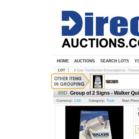
HOME
AUCTIONS
SEARCH LOTS
Y
LOT
/
Epic Tool Auction Extravaganza - Thousa
99D
Group of 2 Signs - Walker Qui
Currency:
CAD
Category:
Tools
Start Price