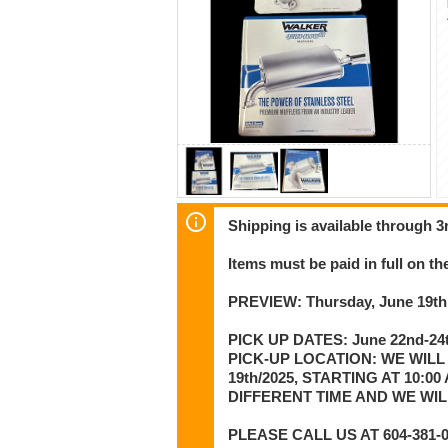
Shipping is available through 3r
Items must be paid in full on the
PREVIEW: Thursday, June 19th
PICK UP DATES: June 22nd-24t
PICK-UP LOCATION: WE WILL
19th/2025, STARTING AT 10:
DIFFERENT TIME AND WE WI
PLEASE CALL US AT 604-381-01