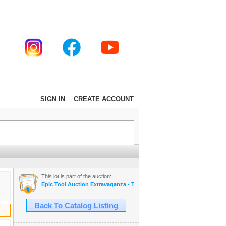
SIGN IN
CREATE ACCOUNT
This lot is part of the auction:
Epic Tool Auction Extravaganza - Thousands of Cool Stuff - SNAP ON 
Back To Catalog Listing