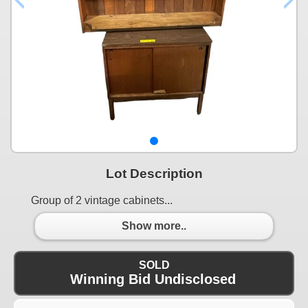
Lot Description
Group of 2 vintage cabinets...
Show more..
SOLD
Winning Bid Undisclosed