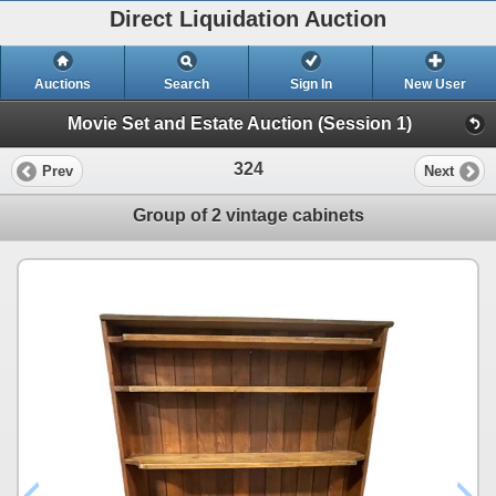
Direct Liquidation Auction
Auctions
Search
Sign In
New User
Movie Set and Estate Auction (Session 1)
324
Prev
Next
Group of 2 vintage cabinets