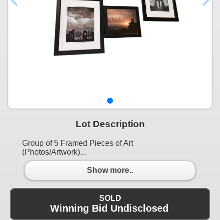
Lot Description
Group of 5 Framed Pieces of Art
(Photos/Artwork)...
Show more..
SOLD
Winning Bid Undisclosed