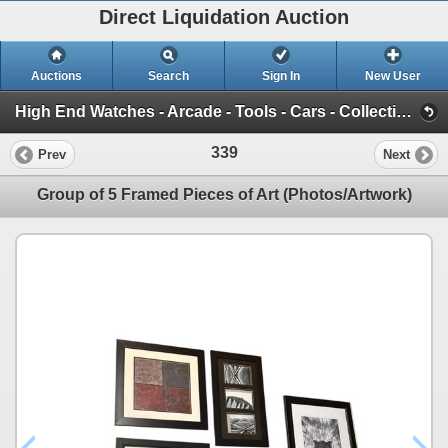
Direct Liquidation Auction
Auctions
Search
Sign In
New User
High End Watches - Arcade - Tools - Cars - Collectibles and Much Much More (Offsite-Richmond) (Session 1)
339
Prev
Next
Group of 5 Framed Pieces of Art (Photos/Artwork)