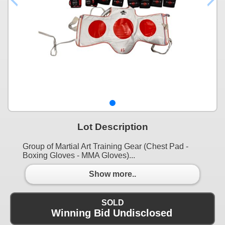
Lot Description
Group of Martial Art Training Gear (Chest Pad -
Boxing Gloves - MMA Gloves)...
Show more..
SOLD
Winning Bid Undisclosed