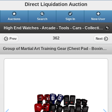
Direct Liquidation Auction
Auctions
Search
Sign In
New User
High End Watches - Arcade - Tools - Cars - Collectibles and Much Much More (Offsite-Richmond) (Session 1)
362
Prev
Next
Group of Martial Art Training Gear (Chest Pad - Boxing Gloves - MMA Gloves)