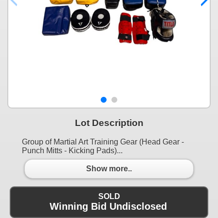
Lot Description
Group of Martial Art Training Gear (Head Gear -
Punch Mitts - Kicking Pads)...
Show more..
SOLD
Winning Bid Undisclosed