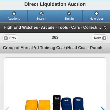
Direct Liquidation Auction
Auctions
Search
Sign In
New User
High End Watches - Arcade - Tools - Cars - Collectibles and Much Much More (Offsite-Richmond) (Session 1)
363
Prev
Next
Group of Martial Art Training Gear (Head Gear - Punch Mitts - Kicking Pads)