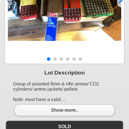
Lot Description
Group of assorted 9mm & rifle ammo/ CO2
cylinders/ ammo jackets/ pellets
Note: must have a valid ...
Show more..
SOLD