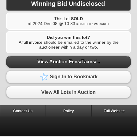
Winning Bid Undisclosed
This Lot
SOLD
at
2024 Dec 08 @ 10:33
UTC-08:00 : PST/AKDT
Did you win this lot?
A full invoice should be emailed to the winner by the
auctioneer within a day or two.
View Auction Fees/Taxes/...
Sign-In to Bookmark
View All Lots in Auction
Contact Us
Policy
Full Website