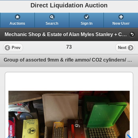
Direct Liquidation Auction
Auctions
Search
Sign In
New User
Mechanic Shop & Estate of Alan Myles Stanley + Construction supplies Auction (Session 1)
73
Prev
Next
Group of assorted 9mm & rifle ammo/ CO2 cylinders/ ammo jackets/ pellets