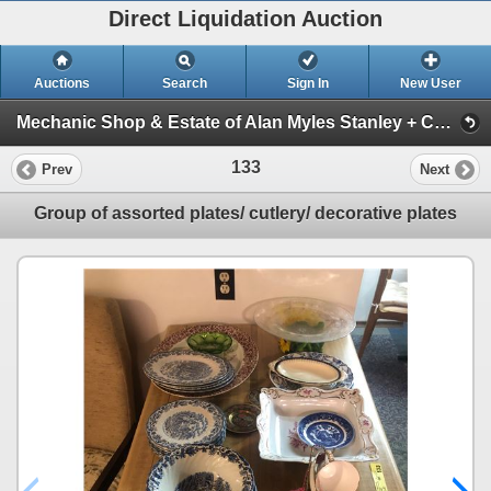
Direct Liquidation Auction
Auctions
Search
Sign In
New User
Mechanic Shop & Estate of Alan Myles Stanley + Construction supplies Auction (Session 1)
133
Prev
Next
Group of assorted plates/ cutlery/ decorative plates