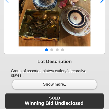
Lot Description
Group of assorted plates/ cutlery/ decorative
plates...
Show more..
SOLD
Winning Bid Undisclosed