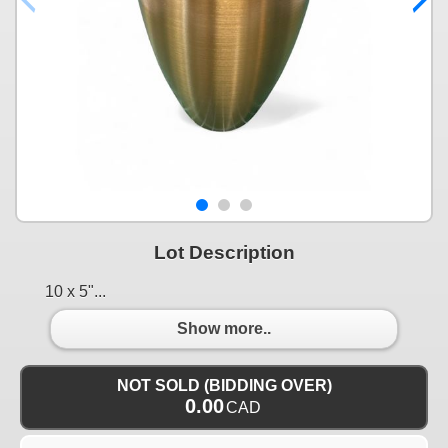
Lot Description
10 x 5"...
Show more..
NOT SOLD (BIDDING OVER)
0.00
CAD