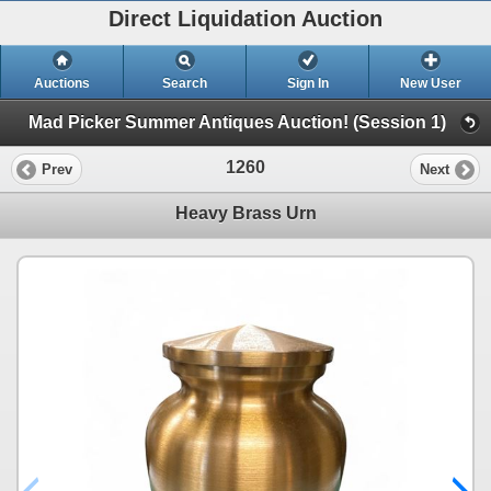
Direct Liquidation Auction
Auctions
Search
Sign In
New User
Mad Picker Summer Antiques Auction! (Session 1)
1260
Prev
Next
Heavy Brass Urn