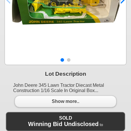
Lot Description
John Deere 345 Lawn Tractor Diecast Metal
Construction 1/16 Scale In Original Box...
Show more..
SOLD
Winning Bid Undisclosed
to