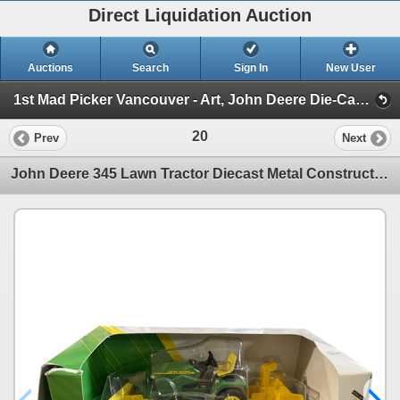
Direct Liquidation Auction
Auctions
Search
Sign In
New User
1st Mad Picker Vancouver - Art, John Deere Die-Cast Collection, Antiques & Amazing Estates! (Session 1)
20
Prev
Next
John Deere 345 Lawn Tractor Diecast Metal Construction 1/16 Scale In Original Box