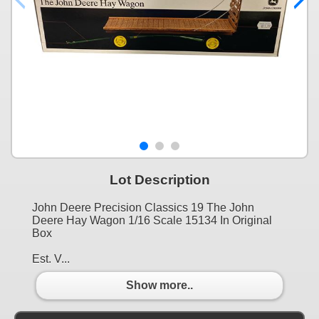
Lot Description
John Deere Precision Classics 19 The John
Deere Hay Wagon 1/16 Scale 15134 In Original
Box
Est. V...
Show more..