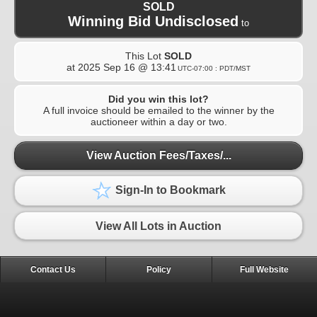
SOLD
Winning Bid Undisclosed
to
This Lot
SOLD
at
2025 Sep 16 @ 13:41
UTC-07:00 : PDT/MST
Did you win this lot?
A full invoice should be emailed to the winner by the
auctioneer within a day or two.
View Auction Fees/Taxes/...
Sign-In to Bookmark
View All Lots in Auction
Contact Us
Policy
Full Website