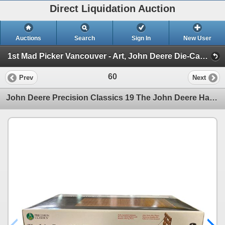
Direct Liquidation Auction
Auctions
Search
Sign In
New User
1st Mad Picker Vancouver - Art, John Deere Die-Cast Collection, Antiques & Amazing Estates! (Session 1)
60
Prev
Next
John Deere Precision Classics 19 The John Deere Hay Wagon 1/16 Scale 15134 In Original Box