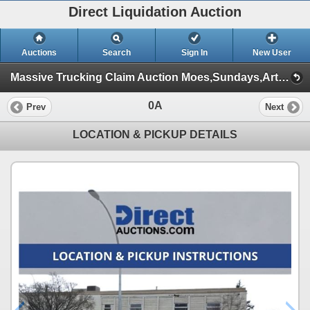
Direct Liquidation Auction
Auctions
Search
Sign In
New User
Massive Trucking Claim Auction Moes,Sundays,Article ,Appliances (Session 1)
0A
Prev
Next
LOCATION & PICKUP DETAILS