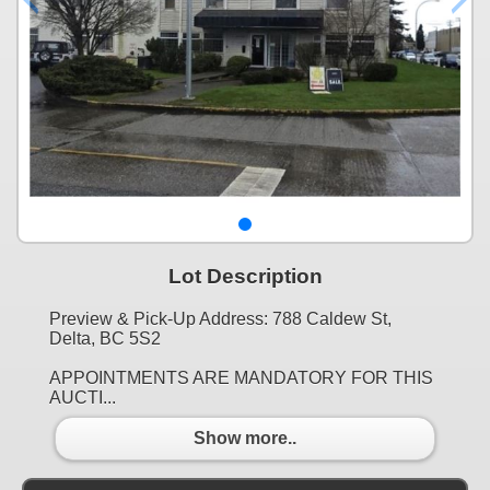
Lot Description
Preview & Pick-Up Address: 788 Caldew St,
Delta, BC 5S2
APPOINTMENTS ARE MANDATORY FOR THIS
AUCTI...
Show more..