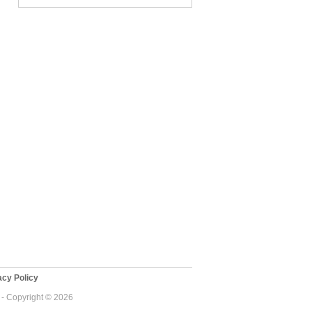
cy Policy
 - Copyright © 2026