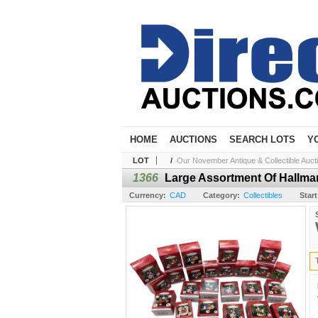
HOME
AUCTIONS
SEARCH LOTS
Y
LOT
/
Our November Antique & Collectible Auct
1366
Large Assortment Of Hallmar
Currency:
CAD
Category:
Collectibles
Start