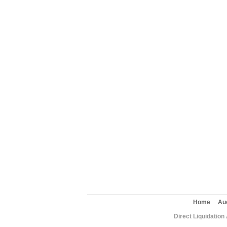
Home
Au
Direct Liquidation