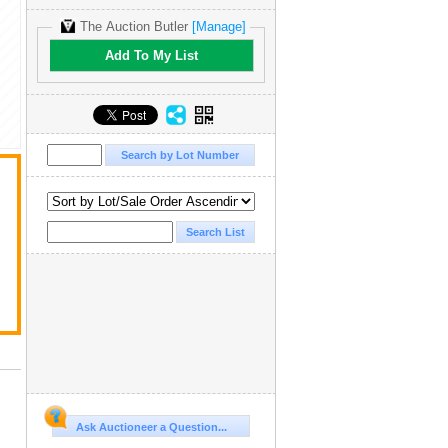
The Auction Butler
[Manage]
Add To My List
Ask Auctioneer a Question...