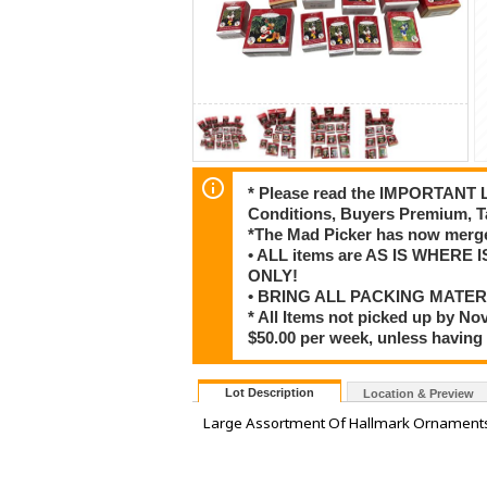
* Please read the IMPORTANT LO
Conditions, Buyers Premium, T
*The Mad Picker has now merge
• ALL items are AS IS WHERE I
ONLY!
• BRING ALL PACKING MATER
* All Items not picked up by No
$50.00 per week, unless having
Lot Description
Location & Preview
Large Assortment Of Hallmark Ornaments,