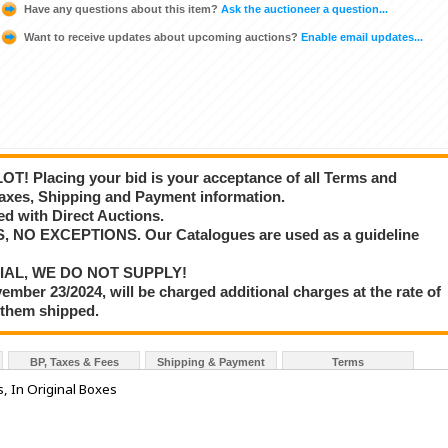
Have any questions about this item?
Ask the auctioneer a question...
Want to receive updates about upcoming auctions?
Enable email updates...
T! Placing your bid is your acceptance of all Terms and
axes, Shipping and Payment information.
d with Direct Auctions.
S, NO EXCEPTIONS. Our Catalogues are used as a guideline
IAL, WE DO NOT SUPPLY!
vember 23/2024, will be charged additional charges at the rate of
 them shipped.
BP, Taxes & Fees
Shipping & Payment
Terms
 In Original Boxes