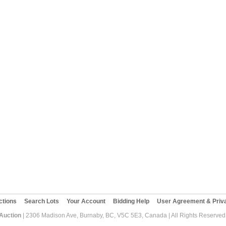
ctions
Search Lots
Your Account
Bidding Help
User Agreement & Priva
 Auction
| 2306 Madison Ave, Burnaby, BC, V5C 5E3, Canada | All Rights Reserved