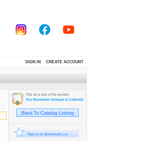
SIGN IN
CREATE ACCOUNT
This lot is part of the auction:
Our November Antique & Collectible Auction.
Back To Catalog Listing
Sign In to Bookmark Lot