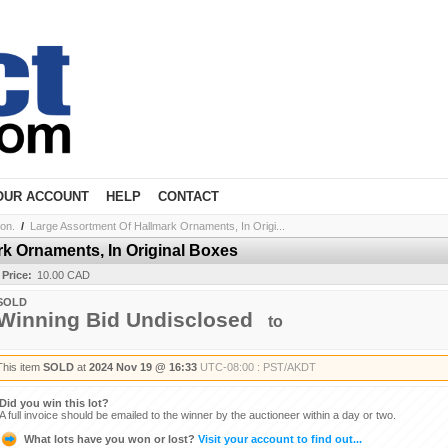
OUR ACCOUNT
HELP
CONTACT
ion.
/
Large Assortment Of Hallmark Ornaments, In Origi...
k Ornaments, In Original Boxes
 Price:
10.00 CAD
SOLD
Winning Bid Undisclosed
to
This item
SOLD
at
2024 Nov 19 @ 16:33
UTC-08:00 : PST/AKDT
Did you win this lot?
A full invoice should be emailed to the winner by the auctioneer within a day or two.
What lots have you won or lost?
Visit your account to find out...