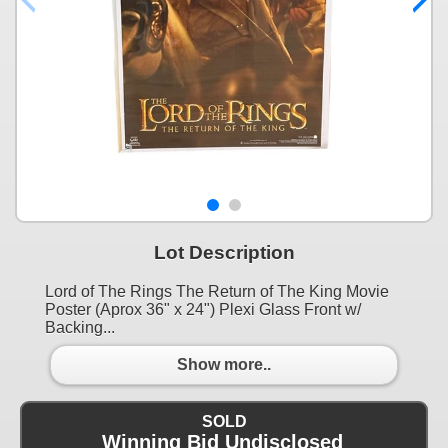
Lot Description
Lord of The Rings The Return of The King Movie
Poster (Aprox 36" x 24") Plexi Glass Front w/
Backing...
Show more..
SOLD
Winning Bid Undisclosed