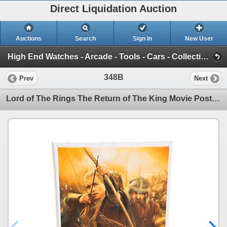
Direct Liquidation Auction
Auctions
Search
Sign In
New User
High End Watches - Arcade - Tools - Cars - Collectibles and Much Much More (Offsite-Richmond) (Session 1)
348B
Prev
Next
Lord of The Rings The Return of The King Movie Poster (Aprox 36" x 24") Plexi Glass Front w/ Backing