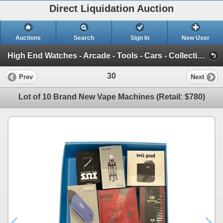
Direct Liquidation Auction
Auctions
Search
Sign In
New User
High End Watches - Arcade - Tools - Cars - Collectibles and Much Much More (Offsite-Richmond) (Session 1)
30
Prev
Next
Lot of 10 Brand New Vape Machines (Retail: $780)