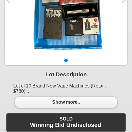
Lot Description
Lot of 10 Brand New Vape Machines (Retail:
$780)...
Show more..
SOLD
Winning Bid Undisclosed