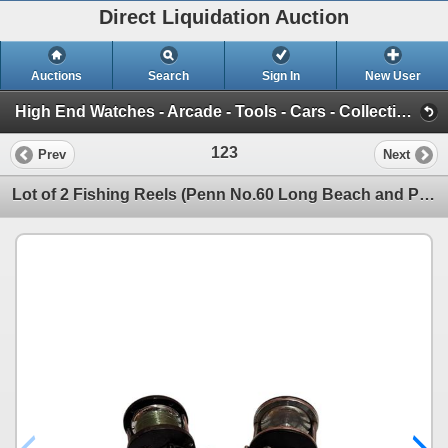
Direct Liquidation Auction
Auctions
Search
Sign In
New User
High End Watches - Arcade - Tools - Cars - Collectibles and Much Much More (Offsite-Richmond) (Session 1)
123
Prev
Next
Lot of 2 Fishing Reels (Penn No.60 Long Beach and Penn No.285)