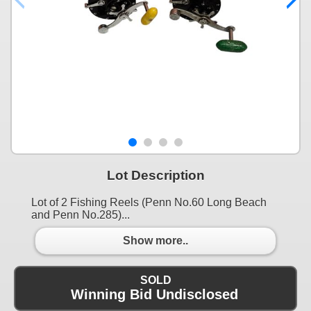
Lot Description
Lot of 2 Fishing Reels (Penn No.60 Long Beach
and Penn No.285)...
Show more..
SOLD
Winning Bid Undisclosed