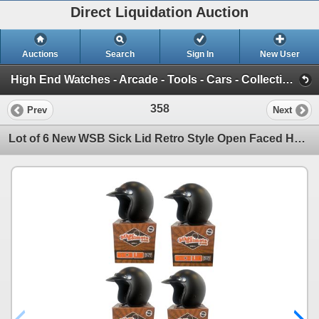
Direct Liquidation Auction
Auctions
Search
Sign In
New User
High End Watches - Arcade - Tools - Cars - Collectibles and Much Much More (Offsite-Richmond) (Session 1)
358
Prev
Next
Lot of 6 New WSB Sick Lid Retro Style Open Faced Helmet w/ Snap on Visor (Matte Black) - Size XS - R