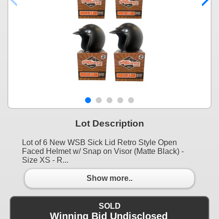
Lot Description
Lot of 6 New WSB Sick Lid Retro Style Open
Faced Helmet w/ Snap on Visor (Matte Black) -
Size XS - R...
Show more..
SOLD
Winning Bid Undisclosed