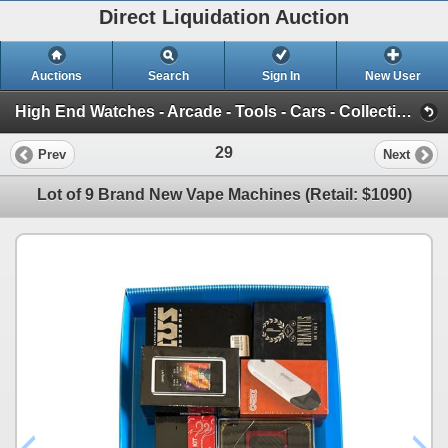
Direct Liquidation Auction
Auctions
Search
Sign In
New User
High End Watches - Arcade - Tools - Cars - Collectibles and Much Much More (Offsite-Richmond) (Session 1)
29
Prev
Next
Lot of 9 Brand New Vape Machines (Retail: $1090)