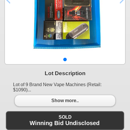
Lot Description
Lot of 9 Brand New Vape Machines (Retail:
$1090)...
Show more..
SOLD
Winning Bid Undisclosed