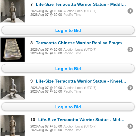
7
Life-Size Terracotta Warrior Statue - Middle-Ranking Officer, Approx. H70" x W25" x D23"
2026 Aug 07 @ 10:00
Auction Local (UTC-7)
2026 Aug 07 @ 10:00
Pacific Time
Login to Bid
8
Terracotta Chinese Warrior Replica Fragments Exhibit
2026 Aug 07 @ 10:00
Auction Local (UTC-7)
2026 Aug 07 @ 10:00
Pacific Time
Login to Bid
9
Life-Size Terracotta Warrior Statue - Kneeling Archer, Approx. H45" x W24" x D23"
2026 Aug 07 @ 10:00
Auction Local (UTC-7)
2026 Aug 07 @ 10:00
Pacific Time
Login to Bid
10
Life-Size Terracotta Warrior Statue - Middle-Ranking Officer, Approx. H70" x W26" x 22"
2026 Aug 07 @ 10:00
Auction Local (UTC-7)
2026 Aug 07 @ 10:00
Pacific Time