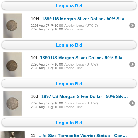
Login to Bid
10H
1889 US Morgan Silver Dollar - 90% Silver - Philadelphia Mint - Circulated
2026 Aug 07 @ 10:00
Auction Local (UTC-7)
2026 Aug 07 @ 10:00
Pacific Time
Login to Bid
10I
1890 US Morgan Silver Dollar - 90% Silver - Philadelphia Mint - Circulated
2026 Aug 07 @ 10:00
Auction Local (UTC-7)
2026 Aug 07 @ 10:00
Pacific Time
Login to Bid
10J
1897 US Morgan Silver Dollar - 90% Silver - Philadelphia Mint - Circulated
2026 Aug 07 @ 10:00
Auction Local (UTC-7)
2026 Aug 07 @ 10:00
Pacific Time
Login to Bid
11
Life-Size Terracotta Warrior Statue - General, Approx. H77" x W27" x 22"