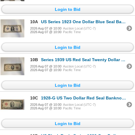
Login to Bid
10A
US Series 1923 One Dollar Blue Seal Bank Note (Silver Certificate) Signed by Speelman and White - S
2026 Aug 07 @ 10:00
Auction Local (UTC-7)
2026 Aug 07 @ 10:00
Pacific Time
Login to Bid
10B
Series 1939 US Red Seal Twenty Dollar "The Federal Reserve of St. Louis" Banknote - Serial# H0022698
2026 Aug 07 @ 10:00
Auction Local (UTC-7)
2026 Aug 07 @ 10:00
Pacific Time
Login to Bid
10C
1928-G US Two Dollar Red Seal Banknote - Serial #E07035081A - Circulated
2026 Aug 07 @ 10:00
Auction Local (UTC-7)
2026 Aug 07 @ 10:00
Pacific Time
Login to Bid