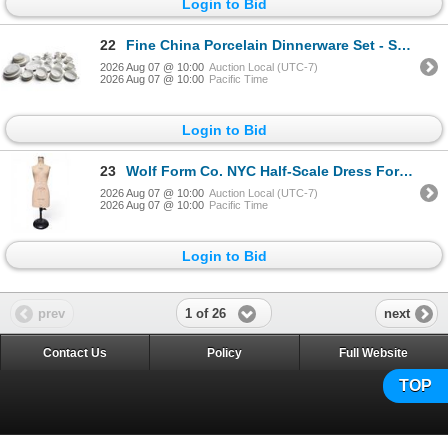
Login to Bid
22
Fine China Porcelain Dinnerware Set - Spode, Blanche De Chine, Etc.
2026 Aug 07 @ 10:00
Auction Local (UTC-7)
2026 Aug 07 @ 10:00
Pacific Time
Login to Bid
23
Wolf Form Co. NYC Half-Scale Dress Form, Size 12
2026 Aug 07 @ 10:00
Auction Local (UTC-7)
2026 Aug 07 @ 10:00
Pacific Time
Login to Bid
1 of 26
prev
next
Contact Us
Policy
Full Website
TOP