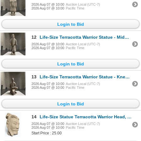
2026 Aug 07 @ 10:00
Auction Local (UTC-7)
2026 Aug 07 @ 10:00
Pacific Time
Login to Bid
12
Life-Size Terracotta Warrior Statue - Middle-Ranking Officer, Approx. H70" x W27" x 23"
2026 Aug 07 @ 10:00
Auction Local (UTC-7)
2026 Aug 07 @ 10:00
Pacific Time
Login to Bid
13
Life-Size Terracotta Warrior Statue - Kneeling Archer, Approx. H46" x W26" x 22"
2026 Aug 07 @ 10:00
Auction Local (UTC-7)
2026 Aug 07 @ 10:00
Pacific Time
Login to Bid
14
Life-Size Statue Terracotta Warrior Head, Approx. H16" x 8" x 8"
2026 Aug 07 @ 10:00
Auction Local (UTC-7)
2026 Aug 07 @ 10:00
Pacific Time
Start Price : 25.00