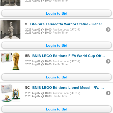
2026 Aug 07 @ 10:00
Pacific Time
Login to Bid
5
Life-Size Terracotta Warrior Statue - General, Approx. H78" x W26" x D23"
2026 Aug 07 @ 10:00
Auction Local (UTC-7)
2026 Aug 07 @ 10:00
Pacific Time
Login to Bid
5B
BNIB LEGO Editions FIFA World Cup Official Trophy - RV: $ 249.99 (#43020)
2026 Aug 07 @ 10:00
Auction Local (UTC-7)
2026 Aug 07 @ 10:00
Pacific Time
Login to Bid
5C
BNIB LEGO Editions Lionel Messi - RV: $139.98 - Collector's Set Co-Pack (#66818)
2026 Aug 07 @ 10:00
Auction Local (UTC-7)
2026 Aug 07 @ 10:00
Pacific Time
Login to Bid