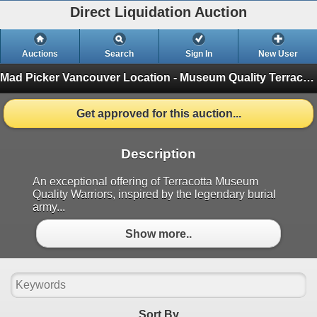
Direct Liquidation Auction
Auctions
Search
Sign In
New User
Mad Picker Vancouver Location - Museum Quality Terracotta Warriors & Collectibles
Get approved for this auction...
Description
An exceptional offering of Terracotta Museum
Quality Warriors, inspired by the legendary burial
army...
Show more..
Sort By