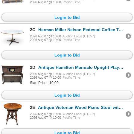
2026 Aug 07 @ 10:00
Pacific Time
Login to Bid
2C
Herman Miller Nelson Pedestal Coffee Table - RV: $1645 - White Top and Aluminum Base
2026 Aug 07 @ 10:00
Auction Local (UTC-7)
2026 Aug 07 @ 10:00
Pacific Time
Login to Bid
2D
Antique Hamilton Manualo Upright Player Piano with Pianomation
2026 Aug 07 @ 10:00
Auction Local (UTC-7)
2026 Aug 07 @ 10:00
Pacific Time
Start Price : 10.00
Login to Bid
2E
Antique Victorian Wood Piano Stool with Ball & Claw, H17.5" x Dia. 14.5"
2026 Aug 07 @ 10:00
Auction Local (UTC-7)
2026 Aug 07 @ 10:00
Pacific Time
Login to Bid