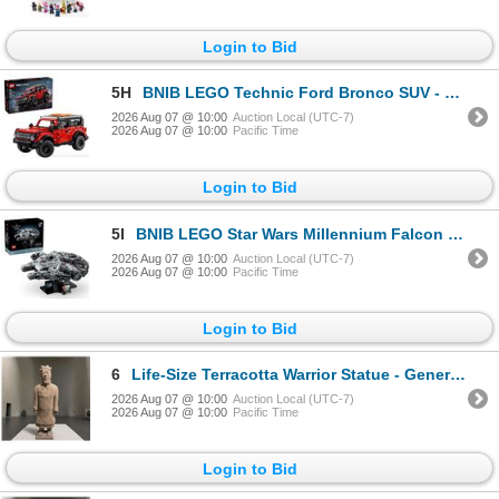
Login to Bid
5H
BNIB LEGO Technic Ford Bronco SUV - RV: $79.99 (#42213)
2026 Aug 07 @ 10:00
Auction Local (UTC-7)
2026 Aug 07 @ 10:00
Pacific Time
Login to Bid
5I
BNIB LEGO Star Wars Millennium Falcon 25th Anniversary Starship - RV: $109.99 (#75375)
2026 Aug 07 @ 10:00
Auction Local (UTC-7)
2026 Aug 07 @ 10:00
Pacific Time
Login to Bid
6
Life-Size Terracotta Warrior Statue - General, Approx. H73" x W22" x D22"
2026 Aug 07 @ 10:00
Auction Local (UTC-7)
2026 Aug 07 @ 10:00
Pacific Time
Login to Bid