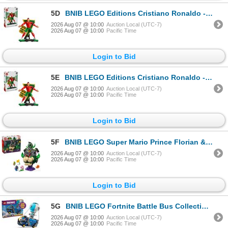
5D
BNIB LEGO Editions Cristiano Ronaldo - Soccer Legend - RV: $ 99.99 (#43016)
2026 Aug 07 @ 10:00
Auction Local (UTC-7)
2026 Aug 07 @ 10:00
Pacific Time
Login to Bid
5E
BNIB LEGO Editions Cristiano Ronaldo - Soccer Legend - RV: $ 99.99 (#43016)
2026 Aug 07 @ 10:00
Auction Local (UTC-7)
2026 Aug 07 @ 10:00
Pacific Time
Login to Bid
5F
BNIB LEGO Super Mario Prince Florian & Castle Bowser - RV: $129.99 (#72042)
2026 Aug 07 @ 10:00
Auction Local (UTC-7)
2026 Aug 07 @ 10:00
Pacific Time
Login to Bid
5G
BNIB LEGO Fortnite Battle Bus Collectible Building Toy - RV: $129.99 (#77073)
2026 Aug 07 @ 10:00
Auction Local (UTC-7)
2026 Aug 07 @ 10:00
Pacific Time