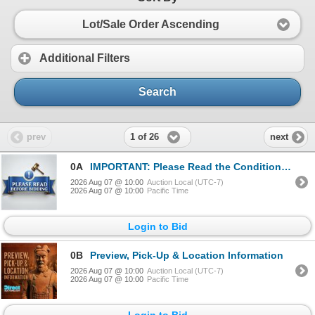
Lot/Sale Order Ascending
Additional Filters
Search
1 of 26
prev
next
0A
IMPORTANT: Please Read the Conditions of Sale Before Bidding
2026 Aug 07 @ 10:00
Auction Local (UTC-7)
2026 Aug 07 @ 10:00
Pacific Time
Login to Bid
0B
Preview, Pick-Up & Location Information
2026 Aug 07 @ 10:00
Auction Local (UTC-7)
2026 Aug 07 @ 10:00
Pacific Time
Login to Bid