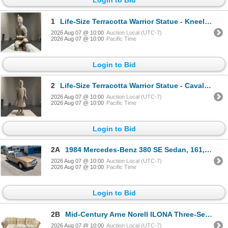
1
Life-Size Terracotta Warrior Statue - Kneeling Archer, Approx. H45" x W22" x D23"
2026 Aug 07 @ 10:00
Auction Local (UTC-7)
2026 Aug 07 @ 10:00
Pacific Time
Login to Bid
2
Life-Size Terracotta Warrior Statue - Cavalryman, Approx. H66" x W23" x D20"
2026 Aug 07 @ 10:00
Auction Local (UTC-7)
2026 Aug 07 @ 10:00
Pacific Time
Login to Bid
2A
1984 Mercedes-Benz 380 SE Sedan, 161,555km
2026 Aug 07 @ 10:00
Auction Local (UTC-7)
2026 Aug 07 @ 10:00
Pacific Time
Login to Bid
2B
Mid-Century Arne Norell ILONA Three-Seater Sofa VERY RARE
2026 Aug 07 @ 10:00
Auction Local (UTC-7)