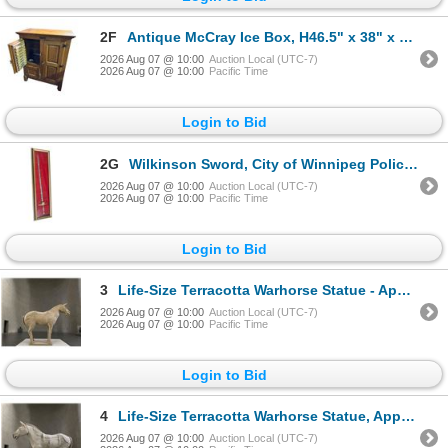
2F
Antique McCray Ice Box, H46.5" x 38" x D22.5"
2026 Aug 07 @ 10:00
Auction Local (UTC-7)
2026 Aug 07 @ 10:00
Pacific Time
Login to Bid
2G
Wilkinson Sword, City of Winnipeg Police Commemorative Sword 1874 to 1974. New
2026 Aug 07 @ 10:00
Auction Local (UTC-7)
2026 Aug 07 @ 10:00
Pacific Time
Login to Bid
3
Life-Size Terracotta Warhorse Statue - Approx. H70" x L80" x W20"
2026 Aug 07 @ 10:00
Auction Local (UTC-7)
2026 Aug 07 @ 10:00
Pacific Time
Login to Bid
4
Life-Size Terracotta Warhorse Statue, Approx. H68" x L80" x W20"
2026 Aug 07 @ 10:00
Auction Local (UTC-7)