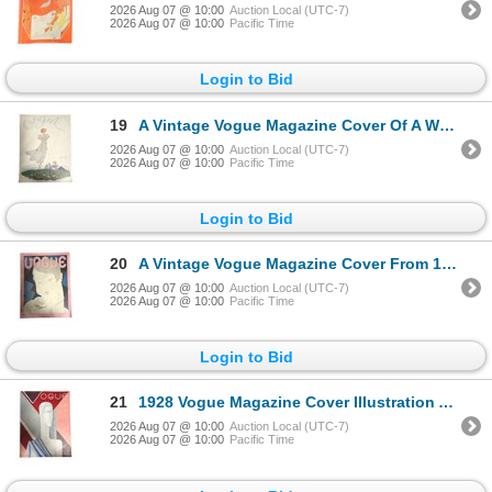
2026 Aug 07 @ 10:00
Auction Local (UTC-7)
2026 Aug 07 @ 10:00
Pacific Time
Login to Bid
19
A Vintage Vogue Magazine Cover Of A Woman #22 Art Print June 15th, 1933
2026 Aug 07 @ 10:00
Auction Local (UTC-7)
2026 Aug 07 @ 10:00
Pacific Time
Login to Bid
20
A Vintage Vogue Magazine Cover From 1928 Art Print November 24th, 1928
2026 Aug 07 @ 10:00
Auction Local (UTC-7)
2026 Aug 07 @ 10:00
Pacific Time
Login to Bid
21
1928 Vogue Magazine Cover Illustration Art Deco Benito October 13 Paris Fashions Issue
2026 Aug 07 @ 10:00
Auction Local (UTC-7)
2026 Aug 07 @ 10:00
Pacific Time