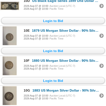
10D
US Black Eagle Series 1899 One Dollar Blue Seal Bank Note (Silver Certificate) Signed by Teehee and
2026 Aug 07 @ 10:00
Auction Local (UTC-7)
2026 Aug 07 @ 10:00
Pacific Time
Login to Bid
10E
1879 US Morgan Silver Dollar - 90% Silver - Philadelphia Mint - Circulated
2026 Aug 07 @ 10:00
Auction Local (UTC-7)
2026 Aug 07 @ 10:00
Pacific Time
Login to Bid
10F
1880 US Morgan Silver Dollar - 90% Silver - New Orleans Mint - Circulated
2026 Aug 07 @ 10:00
Auction Local (UTC-7)
2026 Aug 07 @ 10:00
Pacific Time
Login to Bid
10G
1883 US Morgan Silver Dollar - 90% Silver - New Orleans Mint - Circulated
2026 Aug 07 @ 10:00
Auction Local (UTC-7)
2026 Aug 07 @ 10:00
Pacific Time