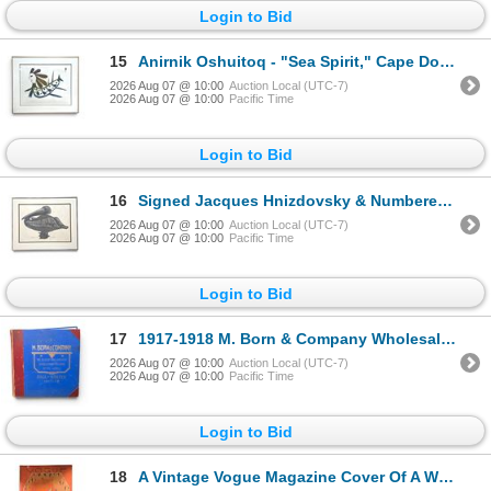
Login to Bid
15
Anirnik Oshuitoq - "Sea Spirit," Cape Dorset Stonecut, 1970, 20/50, Framed (29.5x25)
2026 Aug 07 @ 10:00
Auction Local (UTC-7)
2026 Aug 07 @ 10:00
Pacific Time
Login to Bid
16
Signed Jacques Hnizdovsky & Numbered Pelican Woodcut Print, 1966, 39/150, Framed (24x20)
2026 Aug 07 @ 10:00
Auction Local (UTC-7)
2026 Aug 07 @ 10:00
Pacific Time
Login to Bid
17
1917-1918 M. Born & Company Wholesale Tailors Sample Book Antique Fall-Winter Catalog
2026 Aug 07 @ 10:00
Auction Local (UTC-7)
2026 Aug 07 @ 10:00
Pacific Time
Login to Bid
18
A Vintage Vogue Magazine Cover Of A Woman Eating Poster August 15, 1927 (Early Autumn Fashions issue